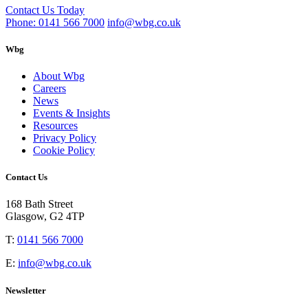
Contact Us Today
Phone: 0141 566 7000
info@wbg.co.uk
Wbg
About Wbg
Careers
News
Events & Insights
Resources
Privacy Policy
Cookie Policy
Contact Us
168 Bath Street
Glasgow, G2 4TP
T:
0141 566 7000
E:
info@wbg.co.uk
Newsletter