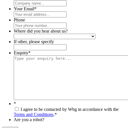
Your Email
*
Phone
Where did you hear about us?
If other, please specify
Enquiry
*
*
I agree to be contacted by Wbg in accordance with the
Terms and Conditions
.
*
Are you a robot?