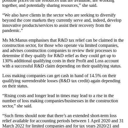
possible prices on the resources that are available, are working
together, and potentially sharing resources,” she said.
“We also have clients in the sector who are seeking to diversify
beyond the core markets they currently serve and, indeed, develop
innovative products/services to assist their recovery from the
pandemic.”
Ms McManus emphasises that R&D tax relief can be claimed in the
construction sector, for those who operate via limited companies,
and advises construction companies to review their processes to
determine if they qualify for R&D relief as they could get up to
130% additional qualifying costs in their Profit and Loss account
with a successful R&D claim depending on their qualifying status.
Loss making companies can get cash in hand of 14.5% on their
qualifying surrenderable losses (R&D tax credit) again depending
on their status.
“Rising costs and longer lead in times may lead to a rise in the
number of loss making companies/businesses in the construction
sector,” she said.
“Such firms should note that there’s an extended short-term loss
relief available for accounting periods between 1 April 2020 and 31
March 2022 for limited companies and for tax years 2020/21 and