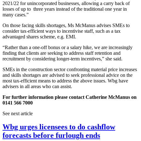
2021/22 for unincorporated businesses, allowing a carry back of
losses of up to three years instead of the traditional one year in
many cases.”
On those facing skills shortages, Ms McManus advises SMEs to
consider tax-efficient ways to incentivise staff, such as a tax
advantaged shares scheme, e.g. EMI.
“Rather than a one-off bonus or a salary hike, we are increasingly
finding that clients are seeking to address staff retention and
recruitment by considering longer-term incentives,” she said.
SMEs in the construction sector confronting material price increases
and skills shortages are advised to seek professional advice on the
most tax-efficient means to address the above issues. Wbg have
advisers in all areas who can assist.
For further information please contact Catherine McManus on
0141 566 7000
See next article
Wbg urges licensees to do cashflow
forecasts before furlough ends