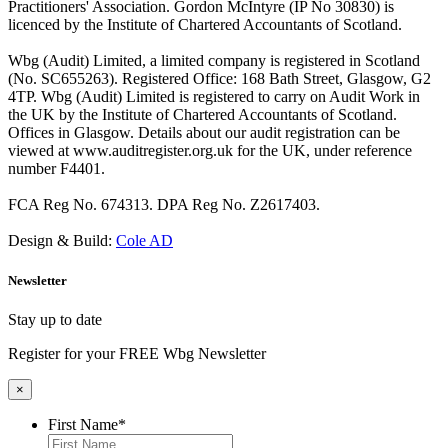
Practitioners' Association. Gordon McIntyre (IP No 30830) is
licenced by the Institute of Chartered Accountants of Scotland.
Wbg (Audit) Limited, a limited company is registered in Scotland
(No. SC655263). Registered Office: 168 Bath Street, Glasgow, G2
4TP. Wbg (Audit) Limited is registered to carry on Audit Work in
the UK by the Institute of Chartered Accountants of Scotland.
Offices in Glasgow. Details about our audit registration can be
viewed at www.auditregister.org.uk for the UK, under reference
number F4401.
FCA Reg No. 674313. DPA Reg No. Z2617403.
Design & Build:
Cole AD
Newsletter
Stay up to date
Register for your FREE Wbg Newsletter
×
First Name
*