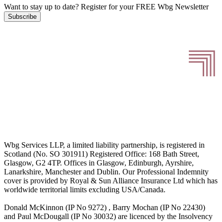
Want to stay up to date?
Register for your FREE Wbg Newsletter
Subscribe
Wbg Services LLP, a limited liability partnership, is registered in
Scotland (No. SO 301911) Registered Office: 168 Bath Street,
Glasgow, G2 4TP. Offices in Glasgow, Edinburgh, Ayrshire,
Lanarkshire, Manchester and Dublin. Our Professional Indemnity
cover is provided by Royal & Sun Alliance Insurance Ltd which has
worldwide territorial limits excluding USA/Canada.
Donald McKinnon (IP No 9272) , Barry Mochan (IP No 22430)
and Paul McDougall (IP No 30032) are licenced by the Insolvency