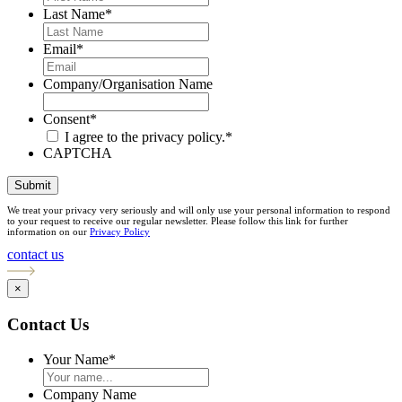
Last Name
*
Email
*
Company/Organisation Name
Consent
*
I agree to the privacy policy.
*
CAPTCHA
Submit
We treat your privacy very seriously and will only use your personal information to respond
to your request to receive our regular newsletter. Please follow this link for further
information on our
Privacy Policy
contact us
×
Contact Us
Your Name
*
Company Name