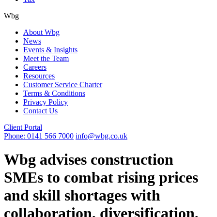
Wbg
About Wbg
News
Events & Insights
Meet the Team
Careers
Resources
Customer Service Charter
Terms & Conditions
Privacy Policy
Contact Us
Client Portal
Phone: 0141 566 7000
info@wbg.co.uk
Wbg advises construction
SMEs to combat rising prices
and skill shortages with
collaboration, diversification,