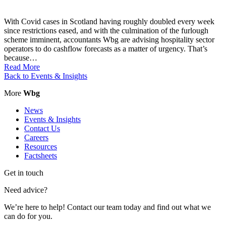
With Covid cases in Scotland having roughly doubled every week
since restrictions eased, and with the culmination of the furlough
scheme imminent, accountants Wbg are advising hospitality sector
operators to do cashflow forecasts as a matter of urgency. That’s
because…
Read More
Back to Events & Insights
More
Wbg
News
Events & Insights
Contact Us
Careers
Resources
Factsheets
Get in touch
Need advice?
We’re here to help! Contact our team today and find out what we
can do for you.