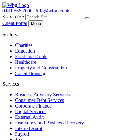
0141 566 7000
|
info@wbg.co.uk
Search for:
Client Portal
Menu
Sectors
Charities
Education
Food and Drink
Healthcare
Property and Construction
Social Housing
Services
Business Advisory Services
Consumer Debt Services
Corporate Finance
Digital Services
External Audit
Insolvency and Business Recovery
Internal Audit
Payroll
Tax