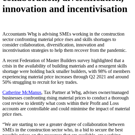
innovation and incentivisation
Accountants Wbg is advising SMEs working in the construction
sector confronting material price rises and skills shortages to
consider collaboration, diversification, innovation and
incentivisation strategies to help them recover from the pandemic.
A recent Federation of Master Builders survey highlighted that a
crisis in the availability of building materials and a resurgent skills
shortage were holding back smaller builders, with 98% of members
experiencing material price increases through Q2 2021 and around
50% struggling to recruit for key trades.
Catherine McManus
, Tax Partner at Wbg, advises owner/managed
businesses confronting rising material prices to conduct a thorough
cost review to identify what costs within their Profit and Loss
accounts are controllable and could minimise the impact of material
price rises.
“We are starting to see a greater degree of collaboration between
SMEs in the construction sector who, in a bid to secure the best