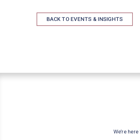
BACK TO EVENTS & INSIGHTS
We’re here