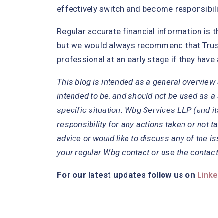
effectively switch and become responsibilit
Regular accurate financial information is 
but we would always recommend that Trust
professional at an early stage if they have
This blog is intended as a general overview a
intended to be, and should not be used as a 
specific situation. Wbg Services LLP (and it
responsibility for any actions taken or not ta
advice or would like to discuss any of the is
your regular Wbg contact or use the contact
For our latest updates follow us on
Linke