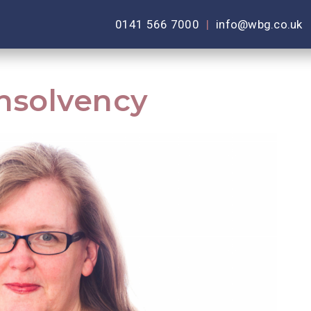
0141 566 7000
|
info@wbg.co.uk
Insolvency