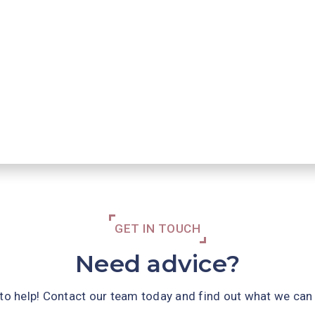
GET IN TOUCH
Need advice?
 to help! Contact our team today and find out what we can 