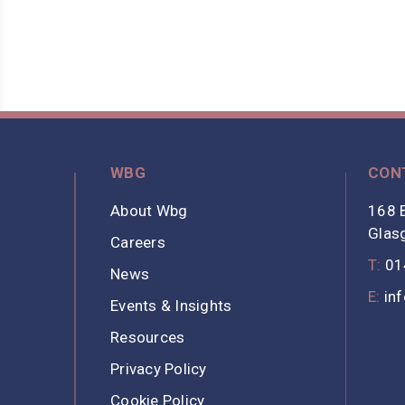
WBG
CON
About Wbg
168 B
Glas
Careers
T:
01
News
E:
in
Events & Insights
Resources
Privacy Policy
Cookie Policy