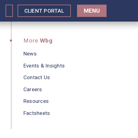
MENU
CLIENT PORTAL
More
Wbg
News
Events & Insights
Contact Us
Careers
Resources
Factsheets