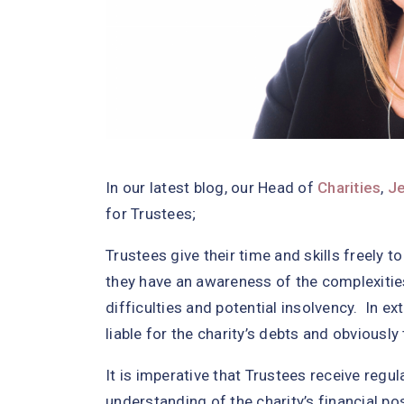
In our latest blog, our Head of
Charities
,
J
for Trustees;
Trustees give their time and skills freely to
they have an awareness of the complexities 
difficulties and potential insolvency. In
liable for the charity’s debts and obviously 
It is imperative that Trustees receive regu
understanding of the charity’s financial p