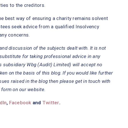
ies to the creditors.
the best way of ensuring a charity remains solvent
ees seek advice from a qualified Insolvency
 any concerns.
nd discussion of the subjects dealt with. It is not
substitute for taking professional advice in any
s subsidiary Wbg (Audit) Limited) will accept no
ken on the basis of this blog. If you would like further
sues raised in the blog then please get in touch with
 form on our website.
dIn
,
Facebook
and
Twitter
.