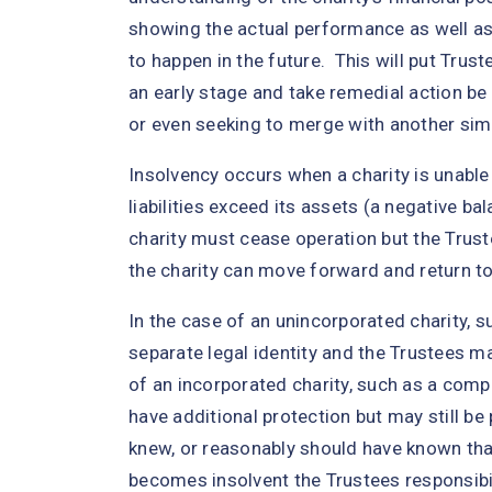
showing the actual performance as well a
to happen in the future. This will put Trust
an early stage and take remedial action be
or even seeking to merge with another simil
Insolvency occurs when a charity is unable to
liabilities exceed its assets (a negative b
charity must cease operation but the Trus
the charity can move forward and return to
In the case of an unincorporated charity, s
separate legal identity and the Trustees may
of an incorporated charity, such as a comp
have additional protection but may still be 
knew, or reasonably should have known that
becomes insolvent the Trustees responsibili