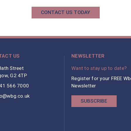
CONTACT US TODAY
TACT US
NEWSLETTER
ath Street
Want to stay up to date?
gow, G2 4TP
Register for your FREE W
41 566 7000
Newsletter
fo@wbg.co.uk
SUBSCRIBE