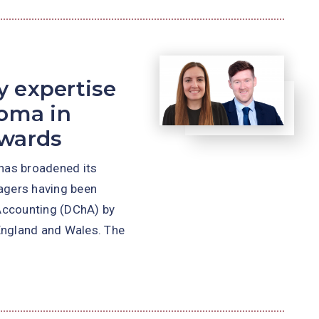
 expertise
loma in
awards
has broadened its
nagers having been
Accounting (DChA) by
 England and Wales. The