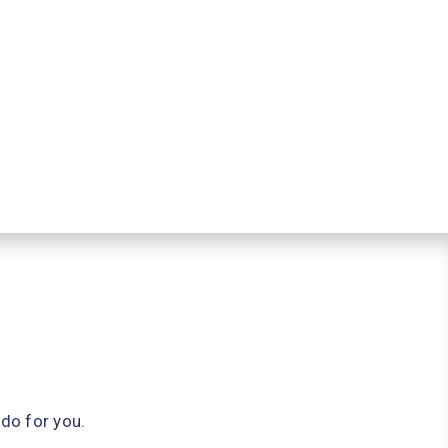
do for you.