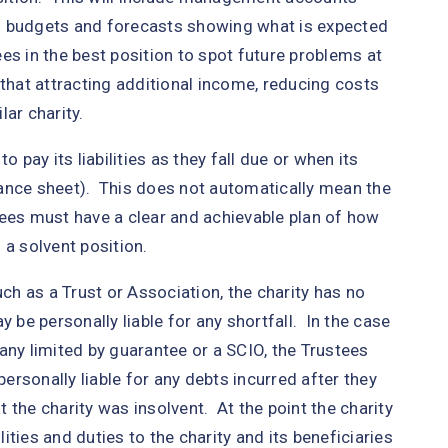
s budgets and forecasts showing what is expected
ees in the best position to spot future problems at
 that attracting additional income, reducing costs
ar charity.
 pay its liabilities as they fall due or when its
alance sheet). This does not automatically mean the
tees must have a clear and achievable plan of how
 a solvent position.
uch as a Trust or Association, the charity has no
 be personally liable for any shortfall. In the case
any limited by guarantee or a SCIO, the Trustees
personally liable for any debts incurred after they
 the charity was insolvent. At the point the charity
ties and duties to the charity and its beneficiaries