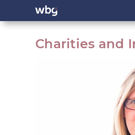
Charities and 