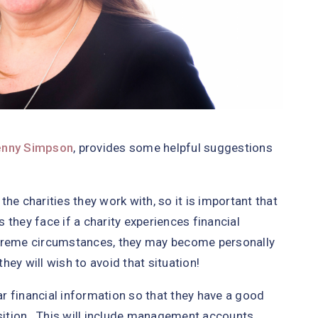
enny Simpson
, provides some helpful suggestions
 the charities they work with, so it is important that
they face if a charity experiences financial
 extreme circumstances, they may become personally
they will wish to avoid that situation!
lar financial information so that they have a good
osition. This will include management accounts