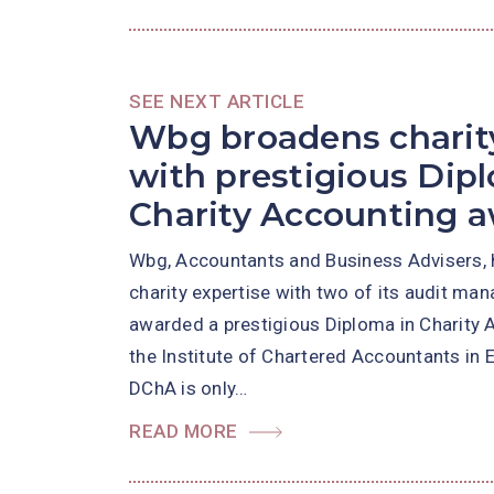
SEE NEXT ARTICLE
Wbg broadens charity
with prestigious Dip
Charity Accounting 
Wbg, Accountants and Business Advisers, 
charity expertise with two of its audit ma
awarded a prestigious Diploma in Charity 
the Institute of Chartered Accountants in
DChA is only…
READ MORE