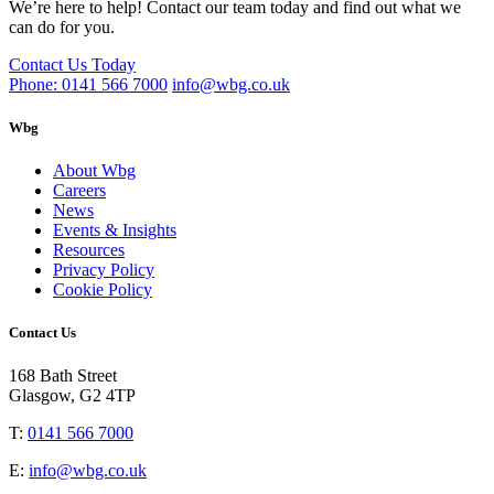
We’re here to help! Contact our team today and find out what we
can do for you.
Contact Us Today
Phone: 0141 566 7000
info@wbg.co.uk
Wbg
About Wbg
Careers
News
Events & Insights
Resources
Privacy Policy
Cookie Policy
Contact Us
168 Bath Street
Glasgow, G2 4TP
T:
0141 566 7000
E:
info@wbg.co.uk