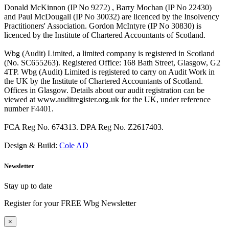
Donald McKinnon (IP No 9272) , Barry Mochan (IP No 22430)
and Paul McDougall (IP No 30032) are licenced by the Insolvency
Practitioners' Association. Gordon McIntyre (IP No 30830) is
licenced by the Institute of Chartered Accountants of Scotland.
Wbg (Audit) Limited, a limited company is registered in Scotland
(No. SC655263). Registered Office: 168 Bath Street, Glasgow, G2
4TP. Wbg (Audit) Limited is registered to carry on Audit Work in
the UK by the Institute of Chartered Accountants of Scotland.
Offices in Glasgow. Details about our audit registration can be
viewed at www.auditregister.org.uk for the UK, under reference
number F4401.
FCA Reg No. 674313. DPA Reg No. Z2617403.
Design & Build:
Cole AD
Newsletter
Stay up to date
Register for your FREE Wbg Newsletter
×