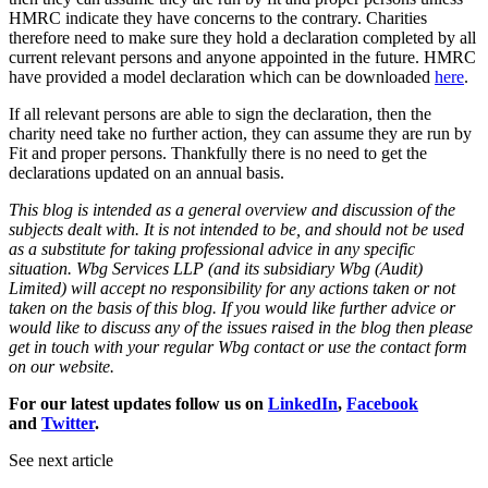
HMRC indicate they have concerns to the contrary. Charities
therefore need to make sure they hold a declaration completed by all
current relevant persons and anyone appointed in the future. HMRC
have provided a model declaration which can be downloaded
here
.
If all relevant persons are able to sign the declaration, then the
charity need take no further action, they can assume they are run by
Fit and proper persons. Thankfully there is no need to get the
declarations updated on an annual basis.
This blog is intended as a general overview and discussion of the
subjects dealt with. It is not intended to be, and should not be used
as a substitute for taking professional advice in any specific
situation. Wbg Services LLP (and its subsidiary Wbg (Audit)
Limited) will accept no responsibility for any actions taken or not
taken on the basis of this blog. If you would like further advice or
would like to discuss any of the issues raised in the blog then please
get in touch with your regular Wbg contact or use the contact form
on our website.
For our latest updates follow us on
LinkedIn
,
Facebook
and
Twitter
.
See next article