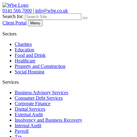
0141 566 7000
|
info@wbg.co.uk
Search for:
Client Portal
Menu
Sectors
Charities
Education
Food and Drink
Healthcare
Property and Construction
Social Housing
Services
Business Advisory Services
Consumer Debt Services
Corporate Finance
Digital Services
External Audit
Insolvency and Business Recovery
Internal Audit
Payroll
Tax