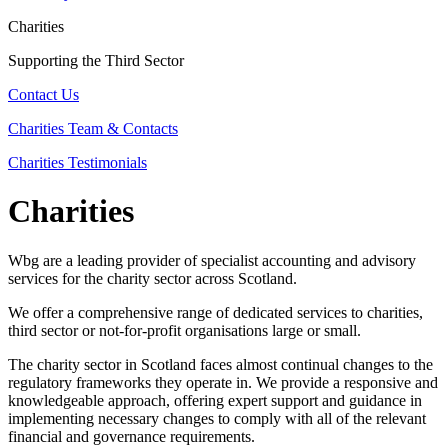
Charities
Supporting the Third Sector
Contact Us
Charities Team & Contacts
Charities Testimonials
Charities
Wbg are a leading provider of specialist accounting and advisory
services for the charity sector across Scotland.
We offer a comprehensive range of dedicated services to charities,
third sector or not-for-profit organisations large or small.
The charity sector in Scotland faces almost continual changes to the
regulatory frameworks they operate in. We provide a responsive and
knowledgeable approach, offering expert support and guidance in
implementing necessary changes to comply with all of the relevant
financial and governance requirements.