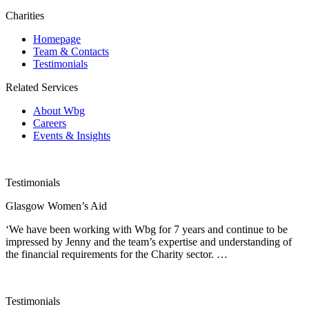
Charities
Homepage
Team & Contacts
Testimonials
Related Services
About Wbg
Careers
Events & Insights
Testimonials
Glasgow Women’s Aid
‘We have been working with Wbg for 7 years and continue to be
impressed by Jenny and the team’s expertise and understanding of
the financial requirements for the Charity sector. …
Testimonials