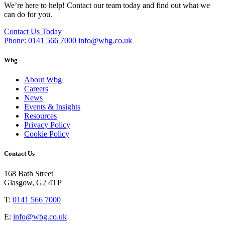
We’re here to help! Contact our team today and find out what we
can do for you.
Contact Us Today
Phone: 0141 566 7000
info@wbg.co.uk
Wbg
About Wbg
Careers
News
Events & Insights
Resources
Privacy Policy
Cookie Policy
Contact Us
168 Bath Street
Glasgow, G2 4TP
T:
0141 566 7000
E:
info@wbg.co.uk