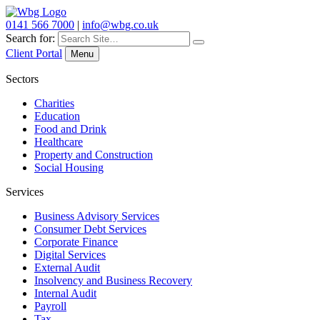
0141 566 7000
|
info@wbg.co.uk
Search for:
Client Portal
Menu
Sectors
Charities
Education
Food and Drink
Healthcare
Property and Construction
Social Housing
Services
Business Advisory Services
Consumer Debt Services
Corporate Finance
Digital Services
External Audit
Insolvency and Business Recovery
Internal Audit
Payroll
Tax