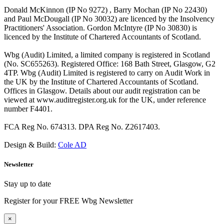
Donald McKinnon (IP No 9272) , Barry Mochan (IP No 22430)
and Paul McDougall (IP No 30032) are licenced by the Insolvency
Practitioners' Association. Gordon McIntyre (IP No 30830) is
licenced by the Institute of Chartered Accountants of Scotland.
Wbg (Audit) Limited, a limited company is registered in Scotland
(No. SC655263). Registered Office: 168 Bath Street, Glasgow, G2
4TP. Wbg (Audit) Limited is registered to carry on Audit Work in
the UK by the Institute of Chartered Accountants of Scotland.
Offices in Glasgow. Details about our audit registration can be
viewed at www.auditregister.org.uk for the UK, under reference
number F4401.
FCA Reg No. 674313. DPA Reg No. Z2617403.
Design & Build:
Cole AD
Newsletter
Stay up to date
Register for your FREE Wbg Newsletter
×