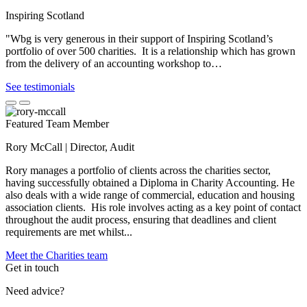
Inspiring Scotland
"Wbg is very generous in their support of Inspiring Scotland’s
portfolio of over 500 charities. It is a relationship which has grown
from the delivery of an accounting workshop to…
See testimonials
Featured Team Member
Rory McCall | Director, Audit
Rory manages a portfolio of clients across the charities sector,
having successfully obtained a Diploma in Charity Accounting. He
also deals with a wide range of commercial, education and housing
association clients. His role involves acting as a key point of contact
throughout the audit process, ensuring that deadlines and client
requirements are met whilst...
Meet the Charities team
Get in touch
Need advice?