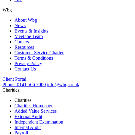
Wbg
About Wbg
News
Events & Insights
Meet the Team
Careers
Resources
Customer Service Charter
Terms & Conditions
Privacy Policy
Contact Us
Client Portal
Phone: 0141 566 7000
info@wbg.co.uk
Charities:
Charities:
Charities Homepage
Added Value Services
External Audit
Independent Examination
Internal Audit
Payroll