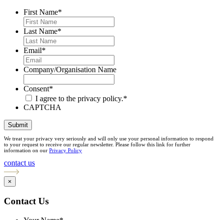
First Name
*
Last Name
*
Email
*
Company/Organisation Name
Consent
*
I agree to the privacy policy.
*
CAPTCHA
Submit
We treat your privacy very seriously and will only use your personal information to respond
to your request to receive our regular newsletter. Please follow this link for further
information on our
Privacy Policy
contact us
×
Contact Us