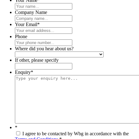
Your Name
*
Company Name
Your Email
*
Phone
Where did you hear about us?
If other, please specify
Enquiry
*
*
I agree to be contacted by Wbg in accordance with the