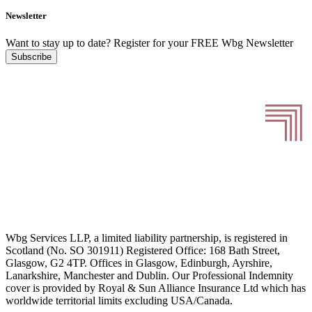
Newsletter
Want to stay up to date?
Register for your FREE Wbg Newsletter
Subscribe
Wbg Services LLP, a limited liability partnership, is registered in
Scotland (No. SO 301911) Registered Office: 168 Bath Street,
Glasgow, G2 4TP. Offices in Glasgow, Edinburgh, Ayrshire,
Lanarkshire, Manchester and Dublin. Our Professional Indemnity
cover is provided by Royal & Sun Alliance Insurance Ltd which has
worldwide territorial limits excluding USA/Canada.