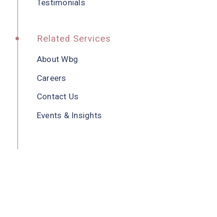
Testimonials
Related Services
About Wbg
Careers
Contact Us
Events & Insights