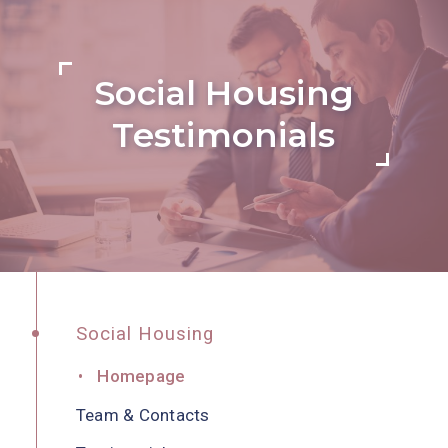
Social Housing
Testimonials
Social Housing
Homepage
Team & Contacts