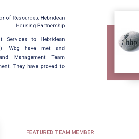
, Shire Housing Association
tor of Resources, Hebridean
Housing Partnership
elivering a high-quality
it Services to Hebridean
hich supports continuous
HP). Wbg have met and
ompliance and strengthens
 and Management Team
. Some of the key changes
ment. They have proved to
FEATURED TEAM MEMBER