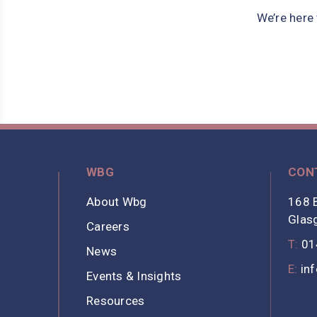
We’re here
WBG
CON
About Wbg
168 B
Glas
Careers
T:
01
News
E:
in
Events & Insights
Resources