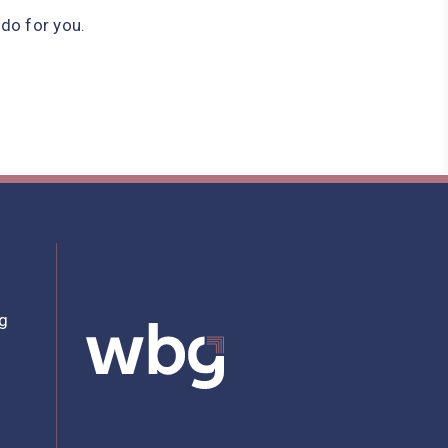
do for you.
bg