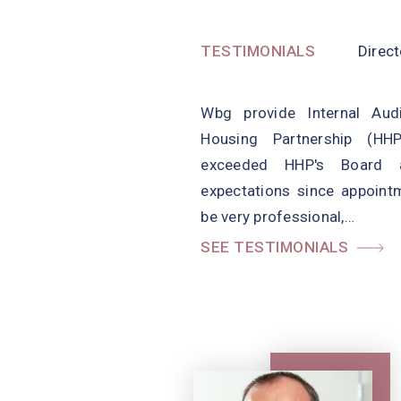
TESTIMONIALS
TESTIMONIALS
Director
Direc
Wbg are very capable of d
Wbg provide Internal Aud
internal audit service w
Housing Partnership (H
improvement, regulatory c
exceeded HHP's Board
strategic risk assessment
expectations since appoint
they identified to…
be very professional,…
SEE TESTIMONIALS