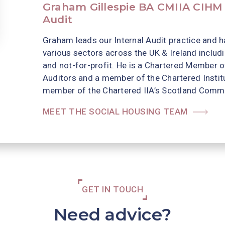
Graham Gillespie BA CMIIA CIHM |
Audit
Graham leads our Internal Audit practice and h
various sectors across the UK & Ireland includ
and not-for-profit. He is a Chartered Member of
Auditors and a member of the Chartered Institu
member of the Chartered IIA’s Scotland Commit
MEET THE SOCIAL HOUSING TEAM
GET IN TOUCH
Need advice?