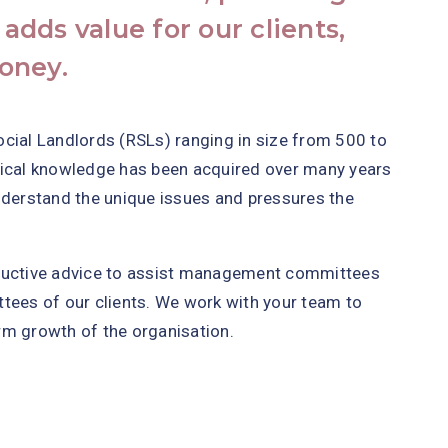
 adds value for our clients,
oney.
ocial Landlords (RSLs) ranging in size from 500 to
nical knowledge has been acquired over many years
nderstand the unique issues and pressures the
tructive advice to assist management committees
tees of our clients. We work with your team to
rm growth of the organisation.