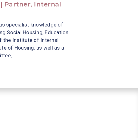
 Partner, Internal
as specialist knowledge of
ing Social Housing, Education
 the Institute of Internal
te of Housing, as well as a
tee,...