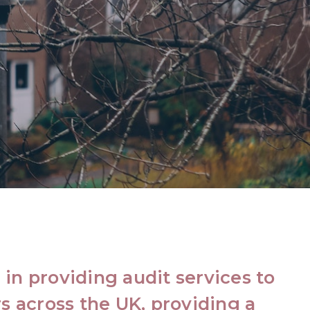
in providing audit services to
s across the UK, providing a