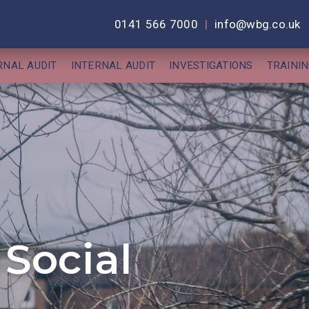
0141 566 7000
|
info@wbg.co.uk
RNAL AUDIT
INTERNAL AUDIT
INVESTIGATIONS
TRAINI
Social