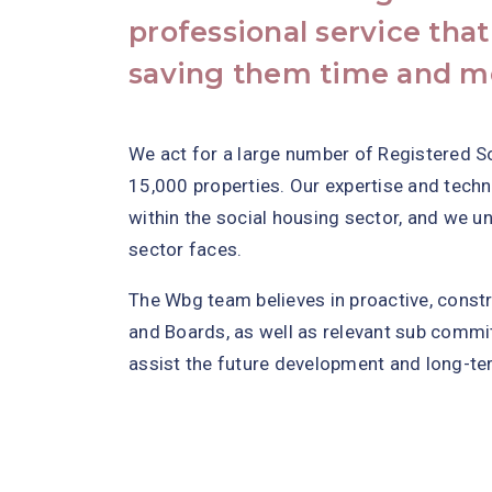
professional service that
saving them time and m
We act for a large number of Registered S
15,000 properties. Our expertise and tech
within the social housing sector, and we u
sector faces.
The Wbg team believes in proactive, cons
and Boards, as well as relevant sub commit
assist the future development and long-te