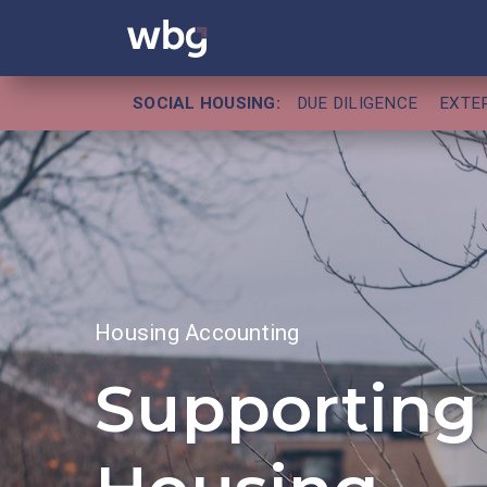
SOCIAL HOUSING:
DUE DILIGENCE
EXTE
Housing Accounting
Supporting 