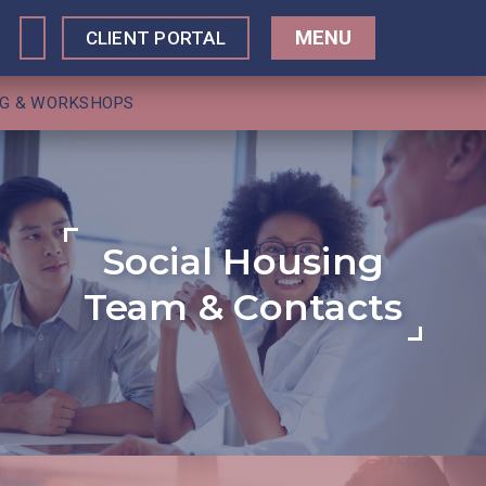
MENU
CLIENT PORTAL
NG & WORKSHOPS
Social Housing
Team & Contacts