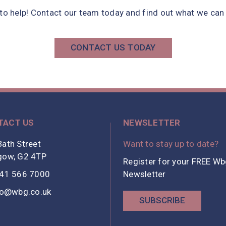
 to help! Contact our team today and find out what we can 
CONTACT US TODAY
TACT US
NEWSLETTER
ath Street
Want to stay up to date?
gow, G2 4TP
Register for your FREE W
41 566 7000
Newsletter
fo@wbg.co.uk
SUBSCRIBE