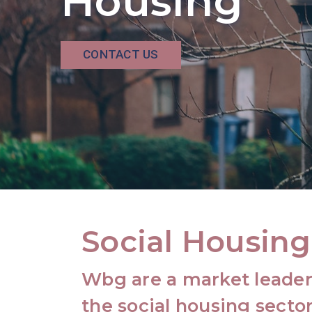
Housing
CONTACT US
Social Housing
Wbg are a market leader 
the social housing sector