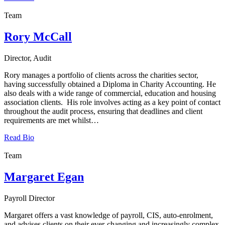
Team
Rory McCall
Director, Audit
Rory manages a portfolio of clients across the charities sector,
having successfully obtained a Diploma in Charity Accounting. He
also deals with a wide range of commercial, education and housing
association clients. His role involves acting as a key point of contact
throughout the audit process, ensuring that deadlines and client
requirements are met whilst…
Read Bio
Team
Margaret Egan
Payroll Director
Margaret offers a vast knowledge of payroll, CIS, auto-enrolment,
and advises clients on their ever-changing and increasingly complex