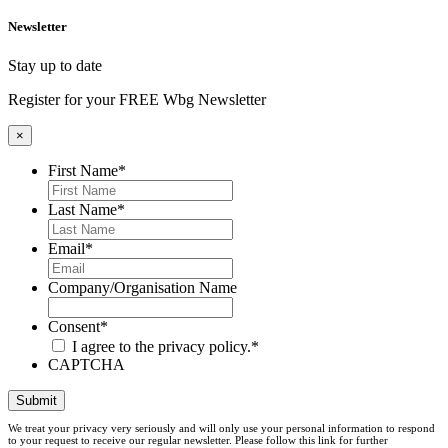
Newsletter
Stay up to date
Register for your FREE Wbg Newsletter
×
First Name
*
Last Name
*
Email
*
Company/Organisation Name
Consent
*
I agree to the privacy policy.
*
CAPTCHA
Submit
We treat your privacy very seriously and will only use your personal information to respond
to your request to receive our regular newsletter. Please follow this link for further