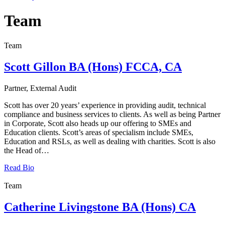
Team
Team
Scott Gillon BA (Hons) FCCA, CA
Partner, External Audit
Scott has over 20 years’ experience in providing audit, technical
compliance and business services to clients. As well as being Partner
in Corporate, Scott also heads up our offering to SMEs and
Education clients. Scott’s areas of specialism include SMEs,
Education and RSLs, as well as dealing with charities. Scott is also
the Head of…
Read Bio
Team
Catherine Livingstone BA (Hons) CA