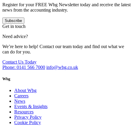
Register for your FREE Wbg Newsletter today and receive the latest
news from the accounting industry.
Subscribe
Get in touch
Need advice?
We’re here to help! Contact our team today and find out what we
can do for you.
Contact Us Today
Phone: 0141 566 7000
info@wbg.co.uk
Wbg
About Wbg
Careers
News
Events & Insights
Resources
Privacy Policy
Cookie Policy