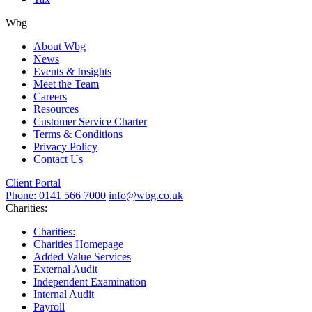
Wbg
About Wbg
News
Events & Insights
Meet the Team
Careers
Resources
Customer Service Charter
Terms & Conditions
Privacy Policy
Contact Us
Client Portal
Phone: 0141 566 7000
info@wbg.co.uk
Charities:
Charities:
Charities Homepage
Added Value Services
External Audit
Independent Examination
Internal Audit
Payroll