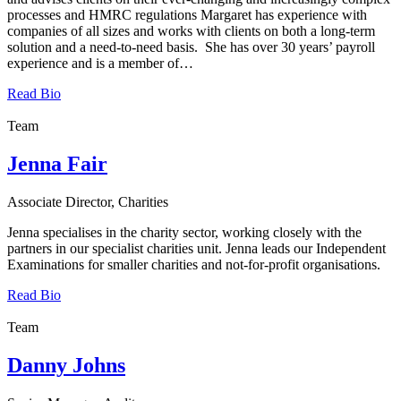
processes and HMRC regulations Margaret has experience with
companies of all sizes and works with clients on both a long-term
solution and a need-to-need basis. She has over 30 years’ payroll
experience and is a member of…
Read Bio
Team
Jenna Fair
Associate Director, Charities
Jenna specialises in the charity sector, working closely with the
partners in our specialist charities unit. Jenna leads our Independent
Examinations for smaller charities and not-for-profit organisations.
Read Bio
Team
Danny Johns