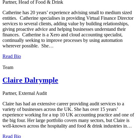
Partner, Head of Food & Drink
Catherine has 20 years’ experience advising small to medium sized
entities. Catherine specialises in providing Virtual Finance Director
services to several clients, adding value by building relationships,
giving proactive advice and helping businesses understand their
finances. Catherine is a Xero and cloud accounting specialist,
continually seeking to improve processes by using automation
wherever possible. She…
Read Bio
Team
Claire Dalrymple
Partner, External Audit
Claire has had an extensive career providing audit services to a
variety of businesses across the UK. She has over 15 years’
experience working for a top 10 UK accounting practice and one of
the big four. Her large portfolio covers many sectors, but Claire is
well-known across the hospitality and food & drink industries in…
Read Bio