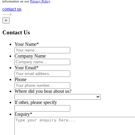
information on our
Privacy Policy
contact us
×
Contact Us
Your Name
*
Company Name
Your Email
*
Phone
Where did you hear about us?
If other, please specify
Enquiry
*