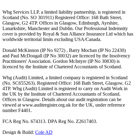
Wbg Services LLP, a limited liability partnership, is registered in
Scotland (No. SO 301911) Registered Office: 168 Bath Street,
Glasgow, G2 4TP. Offices in Glasgow, Edinburgh, Ayrshire,
Lanarkshire, Manchester and Dublin. Our Professional Indemnity
cover is provided by Royal & Sun Alliance Insurance Ltd which has
worldwide territorial limits excluding USA/Canada.
Donald McKinnon (IP No 9272) , Barry Mochan (IP No 22430)
and Paul McDougall (IP No 30032) are licenced by the Insolvency
Practitioners' Association. Gordon McIntyre (IP No 30830) is
licenced by the Institute of Chartered Accountants of Scotland.
Wbg (Audit) Limited, a limited company is registered in Scotland
(No. SC655263). Registered Office: 168 Bath Street, Glasgow, G2
4TP. Wbg (Audit) Limited is registered to carry on Audit Work in
the UK by the Institute of Chartered Accountants of Scotland.
Offices in Glasgow. Details about our audit registration can be
viewed at www.auditregister.org.uk for the UK, under reference
number F4401.
FCA Reg No. 674313. DPA Reg No. Z2617403.
Design & Build:
Cole AD