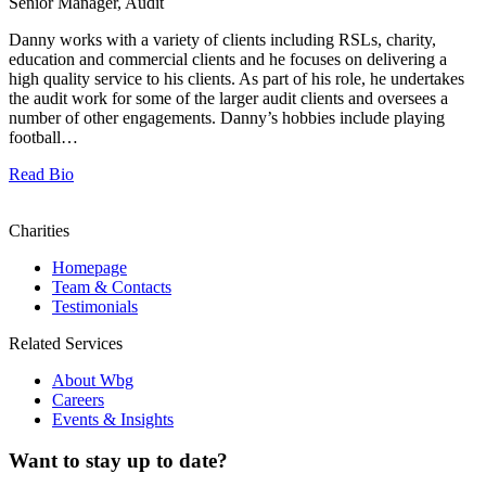
Senior Manager, Audit
Danny works with a variety of clients including RSLs, charity,
education and commercial clients and he focuses on delivering a
high quality service to his clients. As part of his role, he undertakes
the audit work for some of the larger audit clients and oversees a
number of other engagements. Danny’s hobbies include playing
football…
Read Bio
Charities
Homepage
Team & Contacts
Testimonials
Related Services
About Wbg
Careers
Events & Insights
Want to stay up to date?