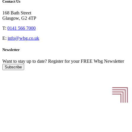
Contact Us
168 Bath Street
Glasgow, G2 4TP
T:
0141 566 7000
E:
info@wbg.co.uk
Newsletter
Want to stay up to date?
Register for your FREE Wbg Newsletter
Subscribe