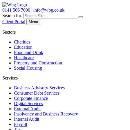
0141 566 7000
|
info@wbg.co.uk
Search for:
Client Portal
Menu
Sectors
Charities
Education
Food and Drink
Healthcare
Property and Construction
Social Housing
Services
Business Advisory Services
Consumer Debt Services
Corporate Finance
Digital Services
External Audit
Insolvency and Business Recovery
Internal Audit
Payroll
Tax