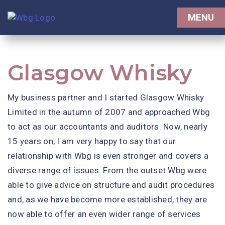
Contact Us
MENU
Client Portal
Glasgow Whisky
My business partner and I started Glasgow Whisky
Limited in the autumn of 2007 and approached Wbg
to act as our accountants and auditors. Now, nearly
15 years on, I am very happy to say that our
relationship with Wbg is even stronger and covers a
diverse range of issues. From the outset Wbg were
able to give advice on structure and audit procedures
and, as we have become more established, they are
now able to offer an even wider range of services