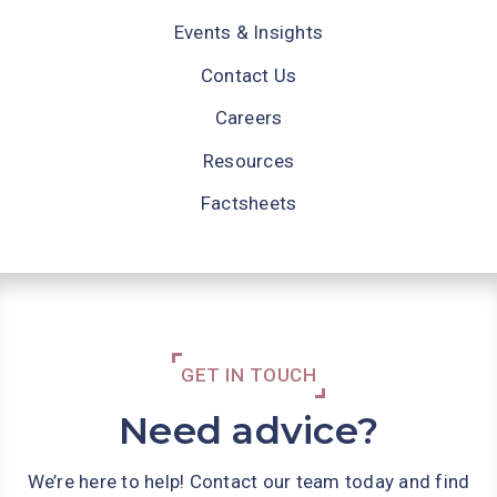
Events & Insights
Contact Us
Careers
Resources
Factsheets
GET IN TOUCH
Need advice?
We’re here to help! Contact our team today and find