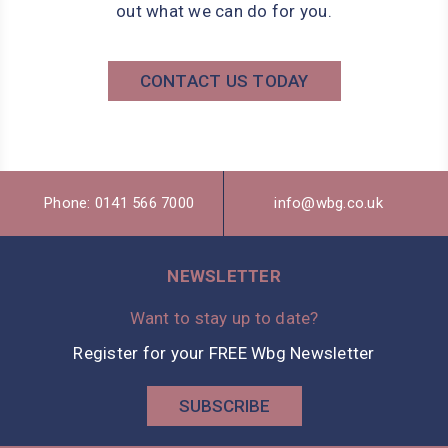
out what we can do for you.
CONTACT US TODAY
Phone: 0141 566 7000
info@wbg.co.uk
NEWSLETTER
Want to stay up to date?
Register for your FREE Wbg Newsletter
SUBSCRIBE