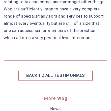
relating to tax and compliance amongst other things.
Wbg are sufficiently large to have a very complete
range of specialist advisors and services to support
almost every eventuality but are still of a size that
one can access senior members of the practice
which affords a very personal level of contact.
BACK TO ALL TESTIMONIALS
More
Wbg
News