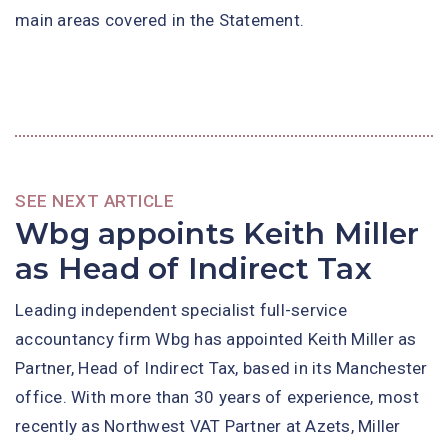
main areas covered in the Statement.
SEE NEXT ARTICLE
Wbg appoints Keith Miller
as Head of Indirect Tax
Leading independent specialist full-service
accountancy firm Wbg has appointed Keith Miller as
Partner, Head of Indirect Tax, based in its Manchester
office. With more than 30 years of experience, most
recently as Northwest VAT Partner at Azets, Miller