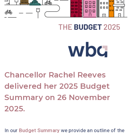
Chancellor Rachel Reeves
delivered her 2025 Budget
Summary on 26 November
2025.
In our
Budget Summary
we provide an outline of the