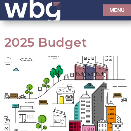
MENU
2025 Budget