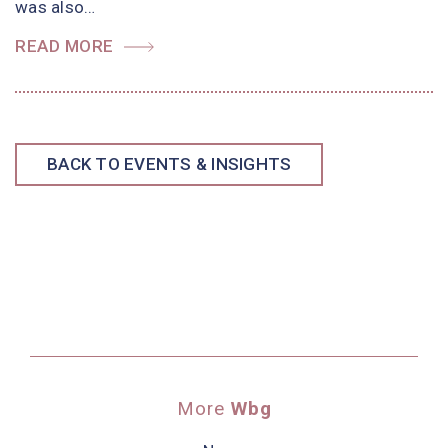
was also…
READ MORE
BACK TO EVENTS & INSIGHTS
More
Wbg