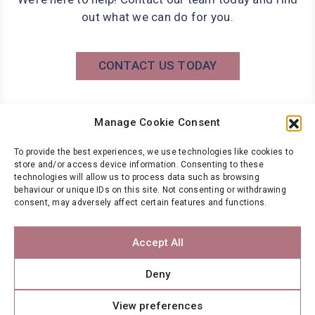
out what we can do for you.
CONTACT US TODAY
Manage Cookie Consent
Phone: 0141 566 7000
info@wbg.co.uk
To provide the best experiences, we use technologies like cookies to
store and/or access device information. Consenting to these
technologies will allow us to process data such as browsing
behaviour or unique IDs on this site. Not consenting or withdrawing
NEWSLETTER
consent, may adversely affect certain features and functions.
Want to stay up to date?
Accept All
Register for your FREE Wbg Newsletter
Deny
SUBSCRIBE
View preferences