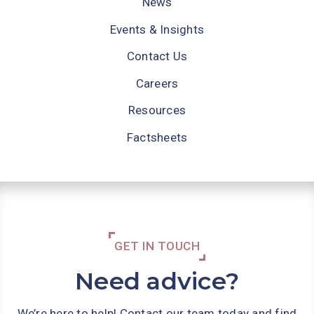
News
Events & Insights
Contact Us
Careers
Resources
Factsheets
GET IN TOUCH
Need advice?
We’re here to help! Contact our team today and find