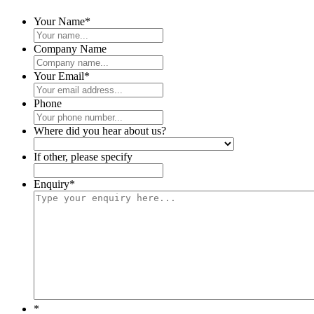
Your Name
*
Company Name
Your Email
*
Phone
Where did you hear about us?
If other, please specify
Enquiry
*
*