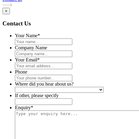
×
Contact Us
Your Name
*
Company Name
Your Email
*
Phone
Where did you hear about us?
If other, please specify
Enquiry
*