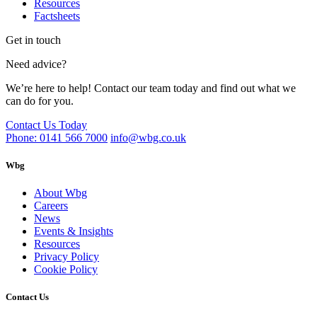
Resources
Factsheets
Get in touch
Need advice?
We’re here to help! Contact our team today and find out what we
can do for you.
Contact Us Today
Phone: 0141 566 7000
info@wbg.co.uk
Wbg
About Wbg
Careers
News
Events & Insights
Resources
Privacy Policy
Cookie Policy
Contact Us