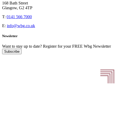
168 Bath Street
Glasgow, G2 4TP
T:
0141 566 7000
E:
info@wbg.co.uk
Newsletter
Want to stay up to date?
Register for your FREE Wbg Newsletter
Subscribe