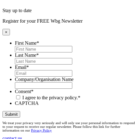
Stay up to date
Register for your FREE Wbg Newsletter
×
First Name
*
Last Name
*
Email
*
Company/Organisation Name
Consent
*
I agree to the privacy policy.
*
CAPTCHA
Submit
We treat your privacy very seriously and will only use your personal information to respond
to your request to receive our regular newsletter. Please follow this link for further
information on our
Privacy Policy
contact us