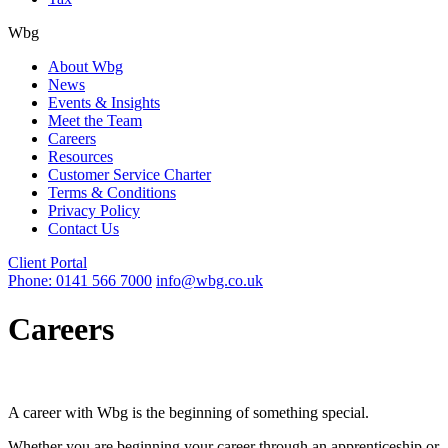
Wbg
About Wbg
News
Events & Insights
Meet the Team
Careers
Resources
Customer Service Charter
Terms & Conditions
Privacy Policy
Contact Us
Client Portal
Phone: 0141 566 7000
info@wbg.co.uk
Careers
A career with Wbg is the beginning of something special.
Whether you are beginning your career through an apprenticeship or