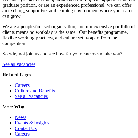
graduate position, or are an experienced professional, we can offer
an exciting, supportive, and learning environment where your career
can grow.
We are a people-focused organisation, and our extensive portfolio of
clients means no workday is the same. Our benefits programme,
flexible working practices, and culture set us apart from the
competition.
So why not join us and see how far your career can take you?
See all vacancies
Related
Pages
Careers
Culture and Benefits
See all vacancies
More
Wbg
News
Events & Insights
Contact Us
Careers