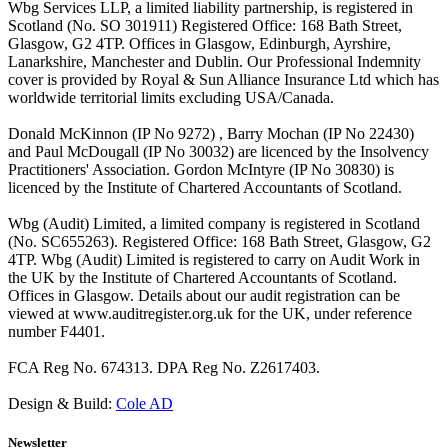
Wbg Services LLP, a limited liability partnership, is registered in
Scotland (No. SO 301911) Registered Office: 168 Bath Street,
Glasgow, G2 4TP. Offices in Glasgow, Edinburgh, Ayrshire,
Lanarkshire, Manchester and Dublin. Our Professional Indemnity
cover is provided by Royal & Sun Alliance Insurance Ltd which has
worldwide territorial limits excluding USA/Canada.
Donald McKinnon (IP No 9272) , Barry Mochan (IP No 22430)
and Paul McDougall (IP No 30032) are licenced by the Insolvency
Practitioners' Association. Gordon McIntyre (IP No 30830) is
licenced by the Institute of Chartered Accountants of Scotland.
Wbg (Audit) Limited, a limited company is registered in Scotland
(No. SC655263). Registered Office: 168 Bath Street, Glasgow, G2
4TP. Wbg (Audit) Limited is registered to carry on Audit Work in
the UK by the Institute of Chartered Accountants of Scotland.
Offices in Glasgow. Details about our audit registration can be
viewed at www.auditregister.org.uk for the UK, under reference
number F4401.
FCA Reg No. 674313. DPA Reg No. Z2617403.
Design & Build:
Cole AD
Newsletter