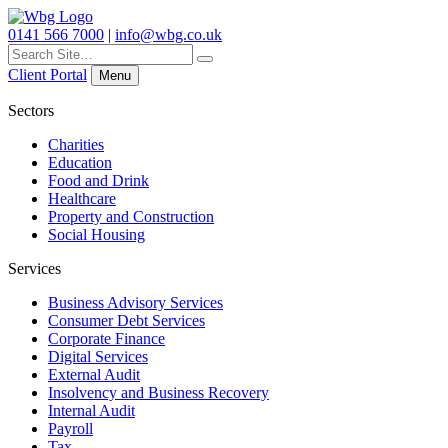
0141 566 7000
|
info@wbg.co.uk
Search
for:
Client Portal
Menu
Sectors
Charities
Education
Food and Drink
Healthcare
Property and Construction
Social Housing
Services
Business Advisory Services
Consumer Debt Services
Corporate Finance
Digital Services
External Audit
Insolvency and Business Recovery
Internal Audit
Payroll
Tax