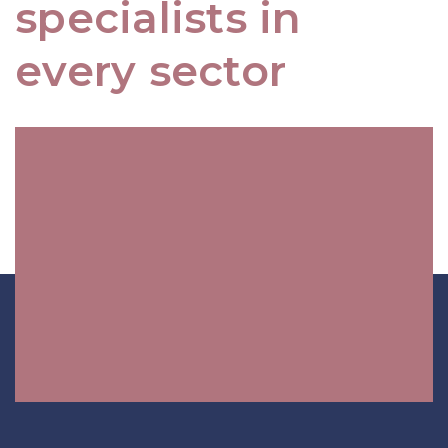
specialists in
every sector