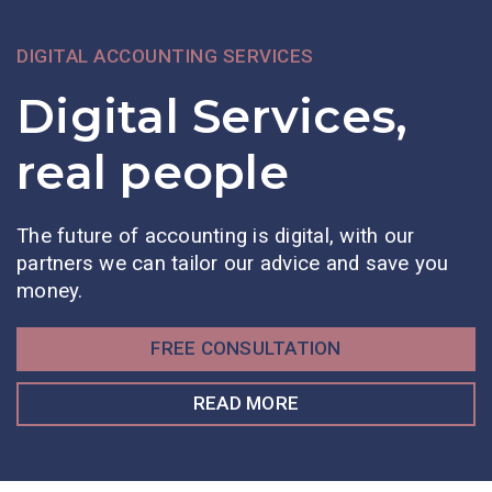
DIGITAL ACCOUNTING SERVICES
Digital Services,
real people
The future of accounting is digital, with our
partners we can tailor our advice and save you
money.
FREE CONSULTATION
READ MORE