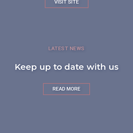
VISIT SITE
LATEST NEWS
Keep up to date with us
READ MORE