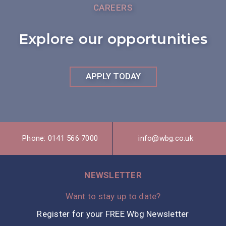
CAREERS
Explore our opportunities
APPLY TODAY
Phone: 0141 566 7000
info@wbg.co.uk
NEWSLETTER
Want to stay up to date?
Register for your FREE Wbg Newsletter