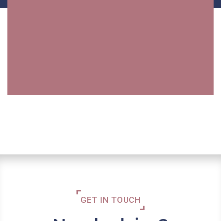
GET IN TOUCH