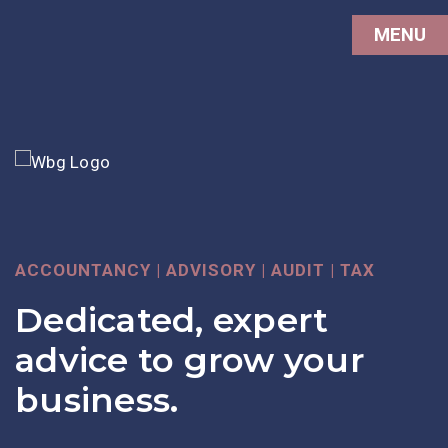
MENU
ACCOUNTANCY | ADVISORY | AUDIT | TAX
DIGITAL ACCOUNTING
NOW HIRING
Dedicated, expert
Digital Services with
Join our team of
advice to grow your
support from real
leading accountancy
business.
people
experts