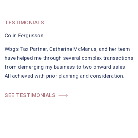
TESTIMONIALS
TESTIMONIALS
TESTIMONIALS
Colin Fergusson
Chairperson, Committed to Ending Abuse
Director of Resources, Hebridean Housing Partnership
Wbg’s Tax Partner, Catherine McManus, and her team
Committed to Ending Abuse (CEA) have been
Wbg provide Internal Audit Services to Hebridean
have helped me through several complex transactions
delighted with the service from Wbg. As a board we
Housing Partnership (HHP). Wbg have met and
from demerging my business to two onward sales.
have struggled with the formats and explanations on
exceeded HHP’s Board and Management Team
All achieved with prior planning and consideration…
our finance for years and…
expectations since appointment. They have proved to
be very professional,…
SEE TESTIMONIALS