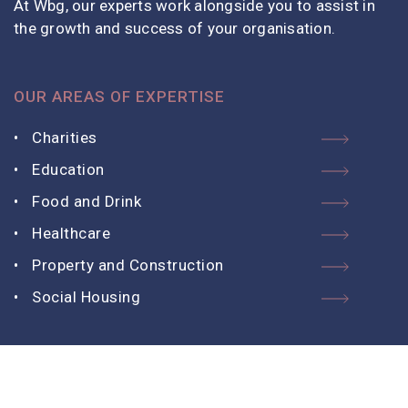
At Wbg, our experts work alongside you to assist in
the growth and success of your organisation.
OUR AREAS OF EXPERTISE
Charities
Education
Food and Drink
Healthcare
Property and Construction
Social Housing