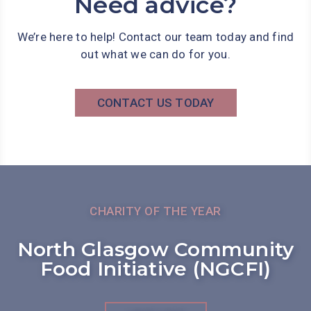
Need advice?
We’re here to help! Contact our team today and find
out what we can do for you.
CONTACT US TODAY
CHARITY OF THE YEAR
North Glasgow Community
Food Initiative (NGCFI)