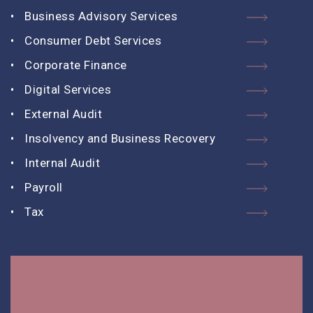
Business Advisory Services
Consumer Debt Services
Corporate Finance
Digital Services
External Audit
Insolvency and Business Recovery
Internal Audit
Payroll
Tax