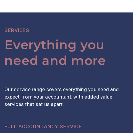
SERVICES
Everything you
need and more
Our service range covers everything you need and
expect from your accountant, with added value
services that set us apart.
FULL ACCOUNTANCY SERVICE