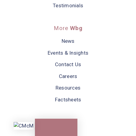
Testimonials
More
Wbg
News
Events & Insights
Contact Us
Careers
Resources
Factsheets