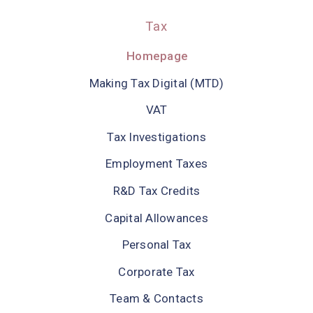
Tax
Homepage
Making Tax Digital (MTD)
VAT
Tax Investigations
Employment Taxes
R&D Tax Credits
Capital Allowances
Personal Tax
Corporate Tax
Team & Contacts