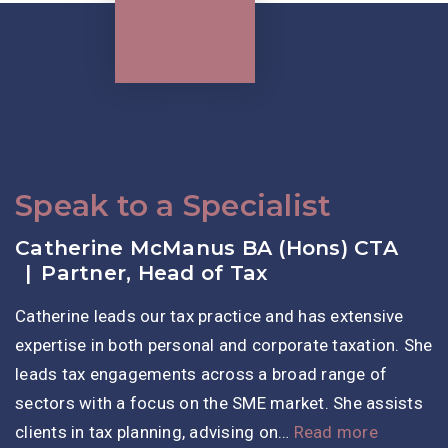
Speak to a Specialist
Catherine McManus BA (Hons) CTA
Partner, Head of Tax
Catherine leads our tax practice and has extensive
expertise in both personal and corporate taxation. She
leads tax engagements across a broad range of
sectors with a focus on the SME market. She assists
clients in tax planning, advising on…
Read more