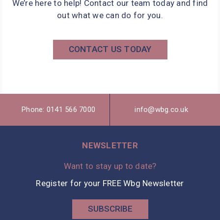
We’re here to help! Contact our team today and find
out what we can do for you.
CONTACT US TODAY
Phone: 0141 566 7000
info@wbg.co.uk
NEWSLETTER
Want to stay up to date?
Register for your FREE Wbg Newsletter
SUBSCRIBE