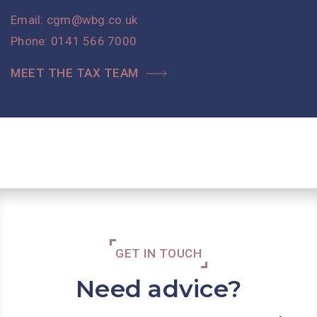
Email:
cgm@wbg.co.uk
Phone:
0141 566 7000
MEET THE TAX TEAM
GET IN TOUCH
Need advice?