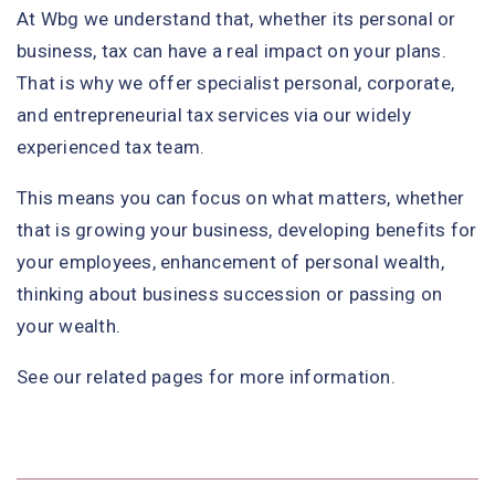
At Wbg we understand that, whether its personal or
business, tax can have a real impact on your plans.
That is why we offer specialist personal, corporate,
and entrepreneurial tax services via our widely
experienced tax team.
This means you can focus on what matters, whether
that is growing your business, developing benefits for
your employees, enhancement of personal wealth,
thinking about business succession or passing on
your wealth.
See our related pages for more information.