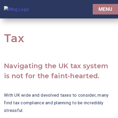
MENU
Tax
Navigating the UK tax system
is not for the faint-hearted.
With UK wide and devolved taxes to consider, many
find tax compliance and planning to be incredibly
stressful.