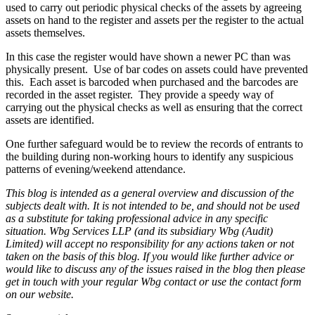
used to carry out periodic physical checks of the assets by agreeing
assets on hand to the register and assets per the register to the actual
assets themselves.
In this case the register would have shown a newer PC than was
physically present. Use of bar codes on assets could have prevented
this. Each asset is barcoded when purchased and the barcodes are
recorded in the asset register. They provide a speedy way of
carrying out the physical checks as well as ensuring that the correct
assets are identified.
One further safeguard would be to review the records of entrants to
the building during non-working hours to identify any suspicious
patterns of evening/weekend attendance.
This blog is intended as a general overview and discussion of the
subjects dealt with. It is not intended to be, and should not be used
as a substitute for taking professional advice in any specific
situation. Wbg Services LLP (and its subsidiary Wbg (Audit)
Limited) will accept no responsibility for any actions taken or not
taken on the basis of this blog. If you would like further advice or
would like to discuss any of the issues raised in the blog then please
get in touch with your regular Wbg contact or use the contact form
on our website.