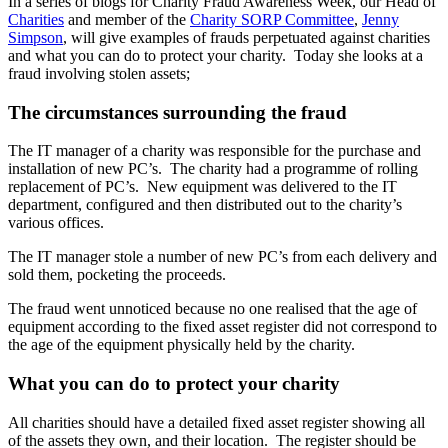
In a series of blogs for Charity Fraud Awareness Week, our Head of
Charities
and member of the
Charity SORP Committee
,
Jenny
Simpson
, will give examples of frauds perpetuated against charities
and what you can do to protect your charity. Today she looks at a
fraud involving stolen assets;
The circumstances surrounding the fraud
The IT manager of a charity was responsible for the purchase and
installation of new PC’s. The charity had a programme of rolling
replacement of PC’s. New equipment was delivered to the IT
department, configured and then distributed out to the charity’s
various offices.
The IT manager stole a number of new PC’s from each delivery and
sold them, pocketing the proceeds.
The fraud went unnoticed because no one realised that the age of
equipment according to the fixed asset register did not correspond to
the age of the equipment physically held by the charity.
What you can do to protect your charity
All charities should have a detailed fixed asset register showing all
of the assets they own, and their location. The register should be