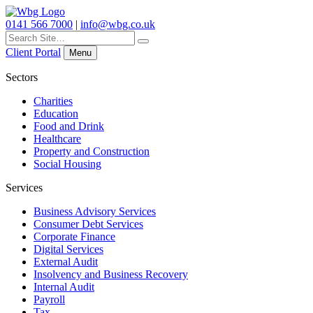
0141 566 7000
|
info@wbg.co.uk
Search
for:
Client Portal
Menu
Sectors
Charities
Education
Food and Drink
Healthcare
Property and Construction
Social Housing
Services
Business Advisory Services
Consumer Debt Services
Corporate Finance
Digital Services
External Audit
Insolvency and Business Recovery
Internal Audit
Payroll
Tax