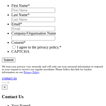
First Name
*
Last Name
*
Email
*
Company/Organisation Name
Consent
*
I agree to the privacy policy.
*
CAPTCHA
Submit
We treat your privacy very seriously and will only use your personal information to respond
to your request to receive our regular newsletter. Please follow this link for further
information on our
Privacy Policy
contact us
×
Contact Us
Your Name
*