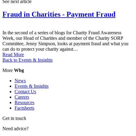
See next article
Fraud in Charities - Payment Fraud
In the second of a series of blogs for Charity Fraud Awareness
Week, our Head of Charities and member of the Charity SORP
Committee, Jenny Simpson, looks at payment fraud and what you
can do to protect your charity against…
Read More
Back to Events & Insights
More
Wbg
News
Events & Insights
Contact Us
Careers
Resources
Factsheets
Get in touch
Need advice?