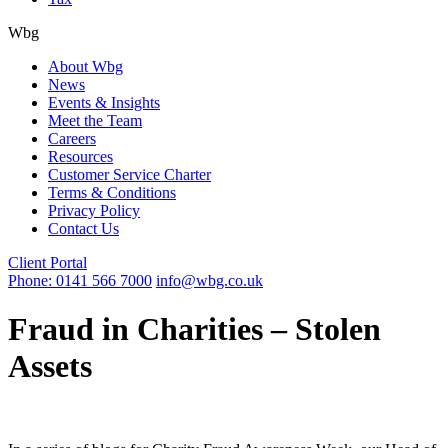
Wbg
About Wbg
News
Events & Insights
Meet the Team
Careers
Resources
Customer Service Charter
Terms & Conditions
Privacy Policy
Contact Us
Client Portal
Phone: 0141 566 7000
info@wbg.co.uk
Fraud in Charities – Stolen
Assets