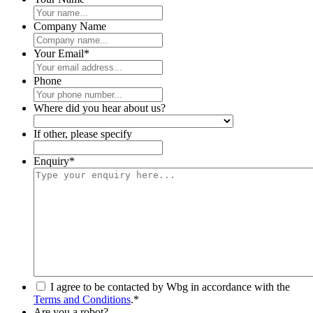
Company Name
Your Email
*
Phone
Where did you hear about us?
If other, please specify
Enquiry
*
*
I agree to be contacted by Wbg in accordance with the
Terms and Conditions
.
*
Are you a robot?