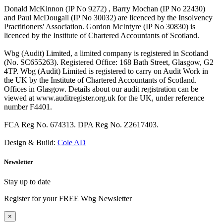
Donald McKinnon (IP No 9272) , Barry Mochan (IP No 22430)
and Paul McDougall (IP No 30032) are licenced by the Insolvency
Practitioners' Association. Gordon McIntyre (IP No 30830) is
licenced by the Institute of Chartered Accountants of Scotland.
Wbg (Audit) Limited, a limited company is registered in Scotland
(No. SC655263). Registered Office: 168 Bath Street, Glasgow, G2
4TP. Wbg (Audit) Limited is registered to carry on Audit Work in
the UK by the Institute of Chartered Accountants of Scotland.
Offices in Glasgow. Details about our audit registration can be
viewed at www.auditregister.org.uk for the UK, under reference
number F4401.
FCA Reg No. 674313. DPA Reg No. Z2617403.
Design & Build:
Cole AD
Newsletter
Stay up to date
Register for your FREE Wbg Newsletter
×