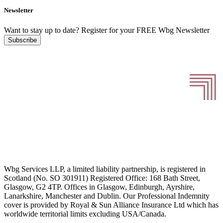
Newsletter
Want to stay up to date?
Register for your FREE Wbg Newsletter
Subscribe
Wbg Services LLP, a limited liability partnership, is registered in
Scotland (No. SO 301911) Registered Office: 168 Bath Street,
Glasgow, G2 4TP. Offices in Glasgow, Edinburgh, Ayrshire,
Lanarkshire, Manchester and Dublin. Our Professional Indemnity
cover is provided by Royal & Sun Alliance Insurance Ltd which has
worldwide territorial limits excluding USA/Canada.