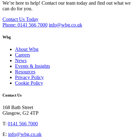
We’re here to help! Contact our team today and find out what we
can do for you.
Contact Us Today
Phone: 0141 566 7000
info@wbg.co.uk
Wbg
About Wbg
Careers
News
Events & Insights
Resources
Privacy Policy
Cookie Policy
Contact Us
168 Bath Street
Glasgow, G2 4TP
T:
0141 566 7000
E:
info@wbg.co.uk