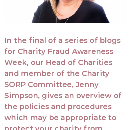
In the final of a series of blogs
for Charity Fraud Awareness
Week, our Head of
Charities
and member of the
Charity
SORP Committee
,
Jenny
Simpson
, gives an overview of
the policies and procedures
which may be appropriate to
protect your charity from