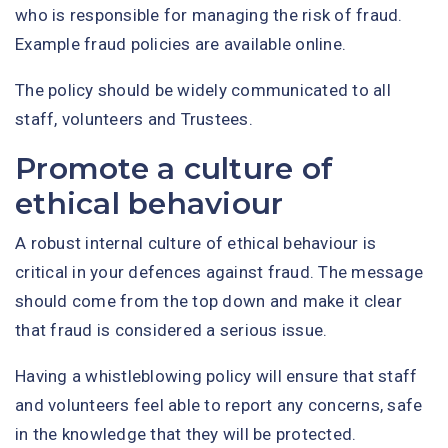
who is responsible for managing the risk of fraud.
Example fraud policies are available online.
The policy should be widely communicated to all
staff, volunteers and Trustees.
Promote a culture of
ethical behaviour
A robust internal culture of ethical behaviour is
critical in your defences against fraud. The message
should come from the top down and make it clear
that fraud is considered a serious issue.
Having a whistleblowing policy will ensure that staff
and volunteers feel able to report any concerns, safe
in the knowledge that they will be protected.