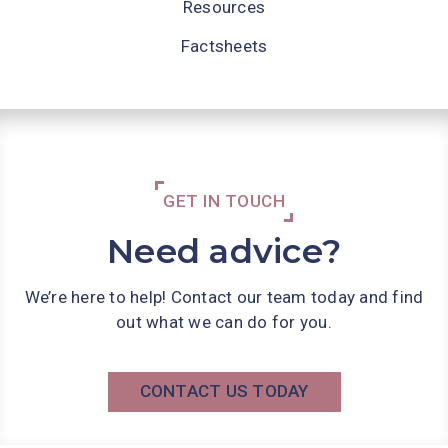
Resources
Factsheets
GET IN TOUCH
Need advice?
We’re here to help! Contact our team today and find
out what we can do for you.
CONTACT US TODAY