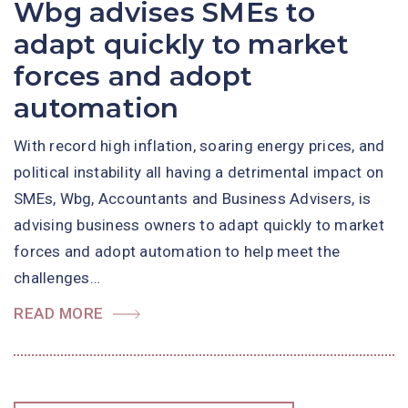
Wbg advises SMEs to
adapt quickly to market
forces and adopt
automation
With record high inflation, soaring energy prices, and
political instability all having a detrimental impact on
SMEs, Wbg, Accountants and Business Advisers, is
advising business owners to adapt quickly to market
forces and adopt automation to help meet the
challenges…
READ MORE