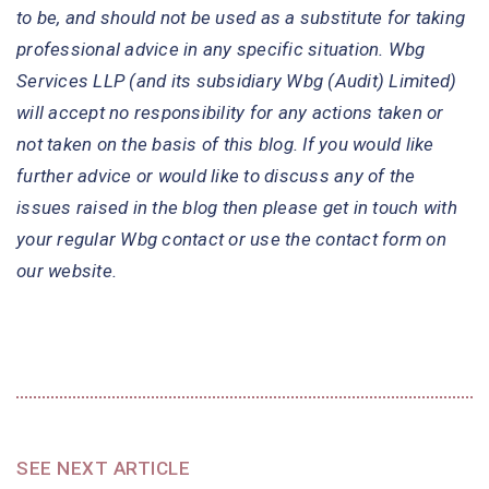
to be, and should not be used as a substitute for taking
professional advice in any specific situation. Wbg
Services LLP (and its subsidiary Wbg (Audit) Limited)
will accept no responsibility for any actions taken or
not taken on the basis of this blog. If you would like
further advice or would like to discuss any of the
issues raised in the blog then please get in touch with
your regular Wbg contact or use the contact form on
our website.
SEE NEXT ARTICLE