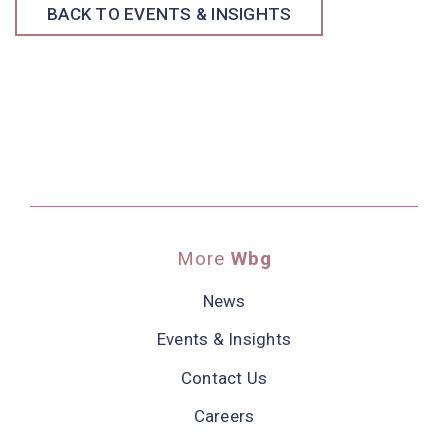
BACK TO EVENTS & INSIGHTS
More
Wbg
News
Events & Insights
Contact Us
Careers