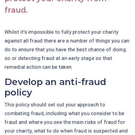
fraud.
Whilst it's impossible to fully protect your charity
against all fraud there are a number of things you can
do to ensure that you have the best chance of doing
so or detecting fraud at an early stage so that
remedial action can be taken.
Develop an anti-fraud
policy
This policy should set out your approach to
combating fraud, including what you consider to be
fraud and where you see the main risks of fraud for
your charity, what to do when fraud is suspected and