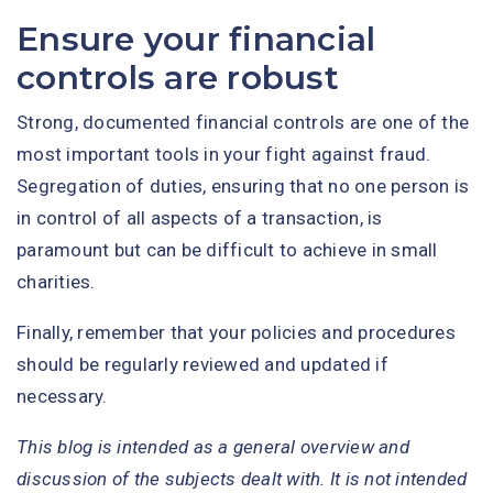
Ensure your financial
controls are robust
Strong, documented financial controls are one of the
most important tools in your fight against fraud.
Segregation of duties, ensuring that no one person is
in control of all aspects of a transaction, is
paramount but can be difficult to achieve in small
charities.
Finally, remember that your policies and procedures
should be regularly reviewed and updated if
necessary.
This blog is intended as a general overview and
discussion of the subjects dealt with. It is not intended