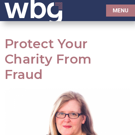
MENU
Protect Your
Charity From
Fraud