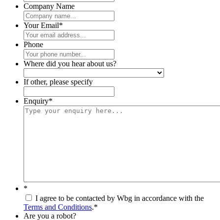
Company Name
Your Email
*
Phone
Where did you hear about us?
If other, please specify
Enquiry
*
*
I agree to be contacted by Wbg in accordance with the
Terms and Conditions
.
*
Are you a robot?