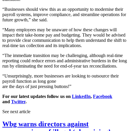
“Businesses should view this as an opportunity to modernise their
payroll systems, improve compliance, and streamline operations for
future growth,” she said.
“Many employees may be unaware of how these changes will
impact their take-home pay and budgeting. They would be advised
to provide clear communication to help them understand the shift to
real-time tax collection and its implications.
“The immediate transition may be challenging, although real-time
reporting could reduce errors and administrative burdens in the long
run by eliminating the need for end-of-year tax reconciliations.
“Unsurprisingly, more businesses are looking to outsource their
payroll function as long gone
are the days of just pressing buttons!”
For our latest updates follow us on
LinkedIn
,
Facebook
and
Twitter
.
See next article
Wbg warns directors against