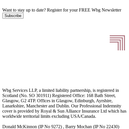
Want to stay up to date?
Register for your FREE Wbg Newsletter
Subscribe
Wbg Services LLP, a limited liability partnership, is registered in
Scotland (No. SO 301911) Registered Office: 168 Bath Street,
Glasgow, G2 4TP. Offices in Glasgow, Edinburgh, Ayrshire,
Lanarkshire, Manchester and Dublin. Our Professional Indemnity
cover is provided by Royal & Sun Alliance Insurance Ltd which has
worldwide territorial limits excluding USA/Canada.
Donald McKinnon (IP No 9272) , Barry Mochan (IP No 22430)