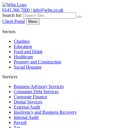
0141 566 7000
|
info@wbg.co.uk
Search for:
Client Portal
Menu
Sectors
Charities
Education
Food and Drink
Healthcare
Property and Construction
Social Housing
Services
Business Advisory Services
Consumer Debt Services
Corporate Finance
Digital Services
External Audit
Insolvency and Business Recovery
Internal Audit
Payroll
Tax