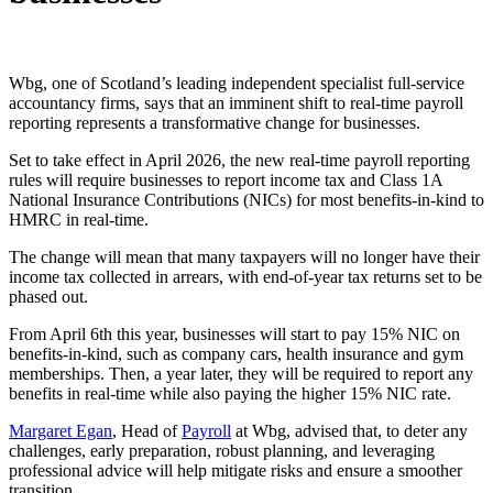
Wbg, one of Scotland’s leading independent specialist full-service
accountancy firms, says that an imminent shift to real-time payroll
reporting represents a transformative change for businesses.
Set to take effect in April 2026, the new real-time payroll reporting
rules will require businesses to report income tax and Class 1A
National Insurance Contributions (NICs) for most benefits-in-kind to
HMRC in real-time.
The change will mean that many taxpayers will no longer have their
income tax collected in arrears, with end-of-year tax returns set to be
phased out.
From April 6th this year, businesses will start to pay 15% NIC on
benefits-in-kind, such as company cars, health insurance and gym
memberships. Then, a year later, they will be required to report any
benefits in real-time while also paying the higher 15% NIC rate.
Margaret Egan
, Head of
Payroll
at Wbg, advised that, to deter any
challenges, early preparation, robust planning, and leveraging
professional advice will help mitigate risks and ensure a smoother
transition.