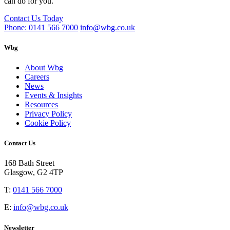
can do for you.
Contact Us Today
Phone: 0141 566 7000
info@wbg.co.uk
Wbg
About Wbg
Careers
News
Events & Insights
Resources
Privacy Policy
Cookie Policy
Contact Us
168 Bath Street
Glasgow, G2 4TP
T:
0141 566 7000
E:
info@wbg.co.uk
Newsletter