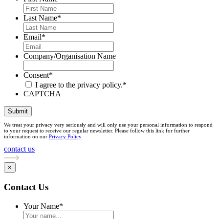
Last Name
*
Email
*
Company/Organisation Name
Consent
*
I agree to the privacy policy.
*
CAPTCHA
Submit
We treat your privacy very seriously and will only use your personal information to respond
to your request to receive our regular newsletter. Please follow this link for further
information on our
Privacy Policy
contact us
×
Contact Us
Your Name
*