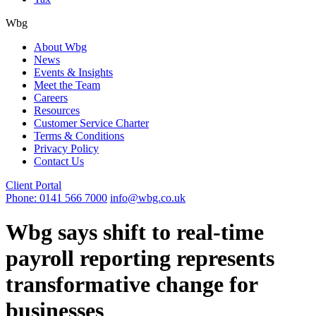
Wbg
About Wbg
News
Events & Insights
Meet the Team
Careers
Resources
Customer Service Charter
Terms & Conditions
Privacy Policy
Contact Us
Client Portal
Phone: 0141 566 7000
info@wbg.co.uk
Wbg says shift to real-time
payroll reporting represents
transformative change for
businesses