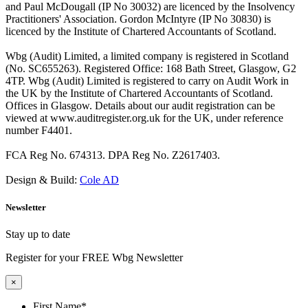
and Paul McDougall (IP No 30032) are licenced by the Insolvency
Practitioners' Association. Gordon McIntyre (IP No 30830) is
licenced by the Institute of Chartered Accountants of Scotland.
Wbg (Audit) Limited, a limited company is registered in Scotland
(No. SC655263). Registered Office: 168 Bath Street, Glasgow, G2
4TP. Wbg (Audit) Limited is registered to carry on Audit Work in
the UK by the Institute of Chartered Accountants of Scotland.
Offices in Glasgow. Details about our audit registration can be
viewed at www.auditregister.org.uk for the UK, under reference
number F4401.
FCA Reg No. 674313. DPA Reg No. Z2617403.
Design & Build:
Cole AD
Newsletter
Stay up to date
Register for your FREE Wbg Newsletter
×
First Name
*