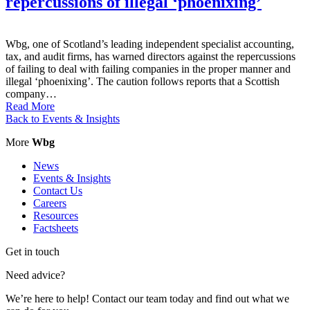
repercussions of illegal ‘phoenixing’
Wbg, one of Scotland’s leading independent specialist accounting,
tax, and audit firms, has warned directors against the repercussions
of failing to deal with failing companies in the proper manner and
illegal ‘phoenixing’. The caution follows reports that a Scottish
company…
Read More
Back to Events & Insights
More
Wbg
News
Events & Insights
Contact Us
Careers
Resources
Factsheets
Get in touch
Need advice?
We’re here to help! Contact our team today and find out what we