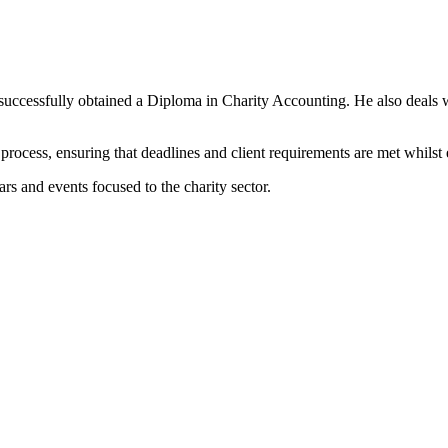
ng successfully obtained a Diploma in Charity Accounting. He also deals
 process, ensuring that deadlines and client requirements are met whilst 
rs and events focused to the charity sector.