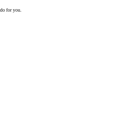
do for you.