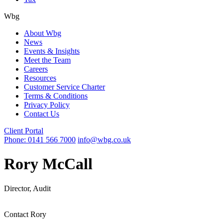
Wbg
About Wbg
News
Events & Insights
Meet the Team
Careers
Resources
Customer Service Charter
Terms & Conditions
Privacy Policy
Contact Us
Client Portal
Phone: 0141 566 7000
info@wbg.co.uk
Rory McCall
Director, Audit
Contact Rory