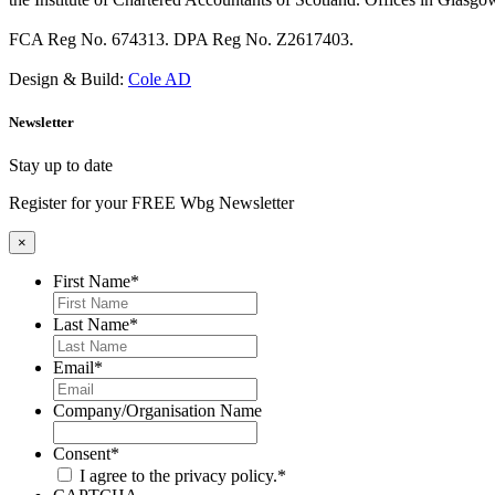
FCA Reg No. 674313. DPA Reg No. Z2617403.
Design & Build:
Cole AD
Newsletter
Stay up to date
Register for your FREE Wbg Newsletter
×
First Name
*
Last Name
*
Email
*
Company/Organisation Name
Consent
*
I agree to the privacy policy.
*