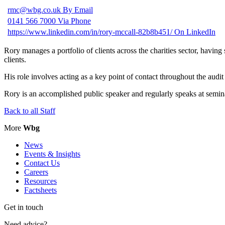
rmc@wbg.co.uk
By Email
0141 566 7000
Via Phone
https://www.linkedin.com/in/rory-mccall-82b8b451/
On LinkedIn
Rory manages a portfolio of clients across the charities sector, havi
clients.
His role involves acting as a key point of contact throughout the audit
Rory is an accomplished public speaker and regularly speaks at semina
Back to all Staff
More
Wbg
News
Events & Insights
Contact Us
Careers
Resources
Factsheets
Get in touch
Need advice?