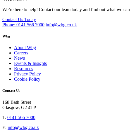
We’re here to help! Contact our team today and find out what we can 
Contact Us Today
Phone: 0141 566 7000
info@wbg.co.uk
Wbg
About Wbg
Careers
News
Events & Insights
Resources
Privacy Policy
Cookie Policy
Contact Us
168 Bath Street
Glasgow, G2 4TP
T:
0141 566 7000
E:
info@wbg.co.uk