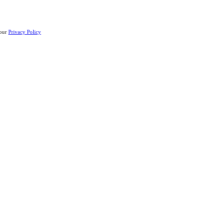
 our
Privacy Policy