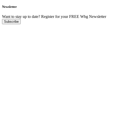
Newsletter
Want to stay up to date?
Register for your FREE Wbg Newsletter
Subscribe