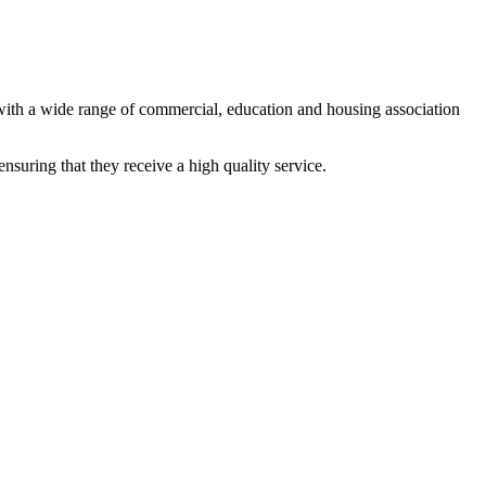
 with a wide range of commercial, education and housing association
ensuring that they receive a high quality service.