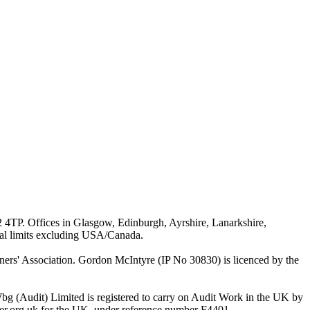
G2 4TP. Offices in Glasgow, Edinburgh, Ayrshire, Lanarkshire,
ial limits excluding USA/Canada.
rs' Association. Gordon McIntyre (IP No 30830) is licenced by the
bg (Audit) Limited is registered to carry on Audit Work in the UK by
ster.org.uk for the UK, under reference number F4401.