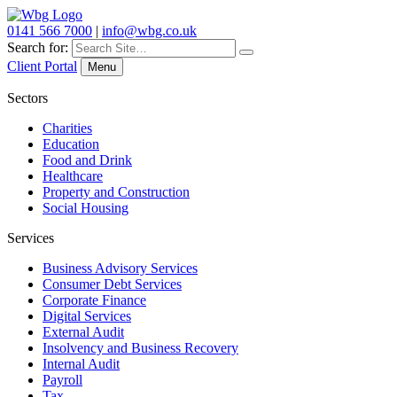
0141 566 7000
|
info@wbg.co.uk
Search for:
Client Portal
Menu
Sectors
Charities
Education
Food and Drink
Healthcare
Property and Construction
Social Housing
Services
Business Advisory Services
Consumer Debt Services
Corporate Finance
Digital Services
External Audit
Insolvency and Business Recovery
Internal Audit
Payroll
Tax