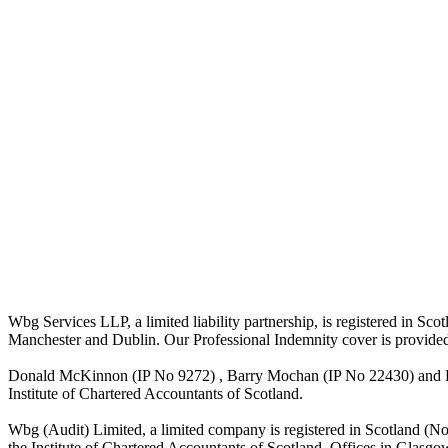
Wbg Services LLP, a limited liability partnership, is registered in 
Manchester and Dublin. Our Professional Indemnity cover is provide
Donald McKinnon (IP No 9272) , Barry Mochan (IP No 22430) and Paul
Institute of Chartered Accountants of Scotland.
Wbg (Audit) Limited, a limited company is registered in Scotland (N
the Institute of Chartered Accountants of Scotland. Offices in Glasgo