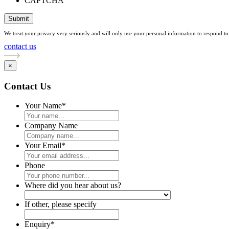
CAPTCHA
Submit
We treat your privacy very seriously and will only use your personal information to respond to 
contact us
×
Contact Us
Your Name
*
Company Name
Your Email
*
Phone
Where did you hear about us?
If other, please specify
Enquiry
*