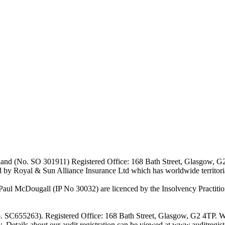
Scotland (No. SO 301911) Registered Office: 168 Bath Street, Glasgow, 
d by Royal & Sun Alliance Insurance Ltd which has worldwide territor
 McDougall (IP No 30032) are licenced by the Insolvency Practitione
o. SC655263). Registered Office: 168 Bath Street, Glasgow, G2 4TP. W
w. Details about our audit registration can be viewed at www.auditregi