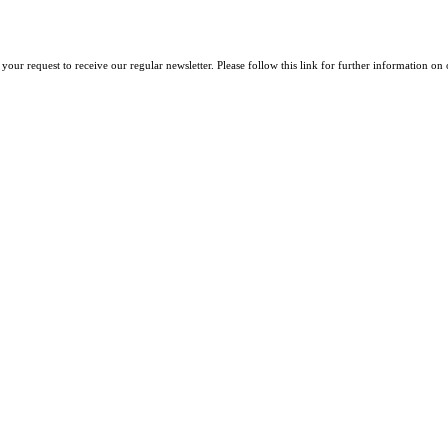
your request to receive our regular newsletter. Please follow this link for further information on