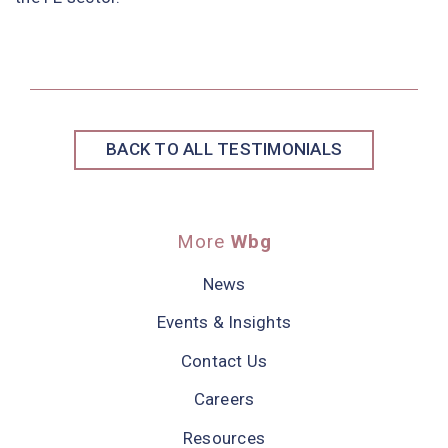
BACK TO ALL TESTIMONIALS
More
Wbg
News
Events & Insights
Contact Us
Careers
Resources