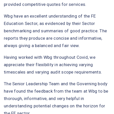
provided competitive quotes for services.
Wbg have an excellent understanding of the FE
Education Sector, as evidenced by their Sector
benchmarking and summaries of good practice. The
reports they produce are concise and informative,
always giving a balanced and fair view.
Having worked with Wbg throughout Covid, we
appreciate their flexibility in achieving varying
timescales and varying audit scope requirements.
The Senior Leadership Team and the Governing body
have found the feedback from the team at Wbg to be
thorough, informative, and very helpful in
understanding potential changes on the horizon for
the FE sector.