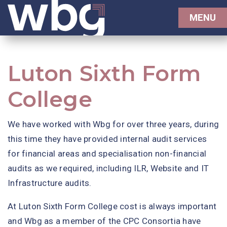
MENU
Luton Sixth Form
College
We have worked with Wbg for over three years, during
this time they have provided internal audit services
for financial areas and specialisation non-financial
audits as we required, including ILR, Website and IT
Infrastructure audits.
At Luton Sixth Form College cost is always important
and Wbg as a member of the CPC Consortia have