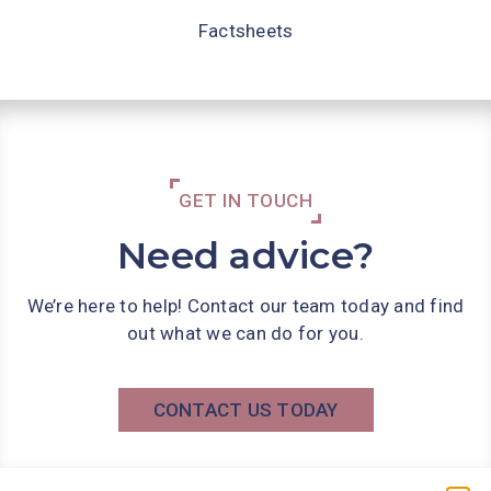
Factsheets
GET IN TOUCH
Need advice?
We’re here to help! Contact our team today and find
out what we can do for you.
CONTACT US TODAY