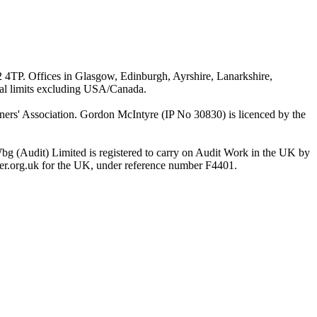
G2 4TP. Offices in Glasgow, Edinburgh, Ayrshire, Lanarkshire,
ial limits excluding USA/Canada.
rs' Association. Gordon McIntyre (IP No 30830) is licenced by the
bg (Audit) Limited is registered to carry on Audit Work in the UK by
ster.org.uk for the UK, under reference number F4401.