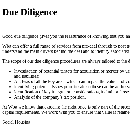
Due Diligence
Good due diligence gives you the reassurance of knowing that you have
Wbg can offer a full range of services from pre-deal through to post t
understand the main drivers behind the deal and to identify associated r
The scope of our due diligence procedures are always tailored to the de
Investigation of potential targets for acquisition or merger by 
and liabilities;
Analysis of all the key areas which can impact the value and viab
Identifying potential issues prior to sale so these can be addre
Identification of key integration considerations, including thos
Analysis of the company’s tax position.
At Wbg we know that agreeing the right price is only part of the proc
capital requirements. We work with you to ensure that value is retaine
Social Housing