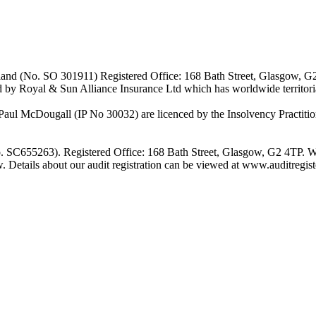
Scotland (No. SO 301911) Registered Office: 168 Bath Street, Glasgow, 
d by Royal & Sun Alliance Insurance Ltd which has worldwide territor
 McDougall (IP No 30032) are licenced by the Insolvency Practitione
o. SC655263). Registered Office: 168 Bath Street, Glasgow, G2 4TP. W
w. Details about our audit registration can be viewed at www.auditregi