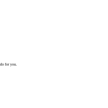
do for you.