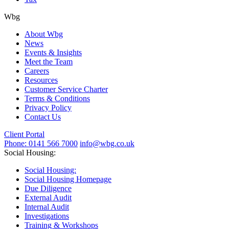
Wbg
About Wbg
News
Events & Insights
Meet the Team
Careers
Resources
Customer Service Charter
Terms & Conditions
Privacy Policy
Contact Us
Client Portal
Phone: 0141 566 7000
info@wbg.co.uk
Social Housing:
Social Housing:
Social Housing Homepage
Due Diligence
External Audit
Internal Audit
Investigations
Training & Workshops