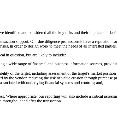
 identified and considered all the key risks and their implications bef
ransaction support. Our due diligence professionals have a reputation fo
isks, in order to design work to meet the needs of all interested parties
al in question, but are likely to include:
using a wide range of financial and business information sources, providi
ility of the target, including assessment of the target’s market position
ssed by the vendor, reducing the risk of value erosion through purchase p
e associated with underlying financial systems and controls; and,
ess. Where appropriate, our reporting will also include a critical asses
d throughout and after the transaction.