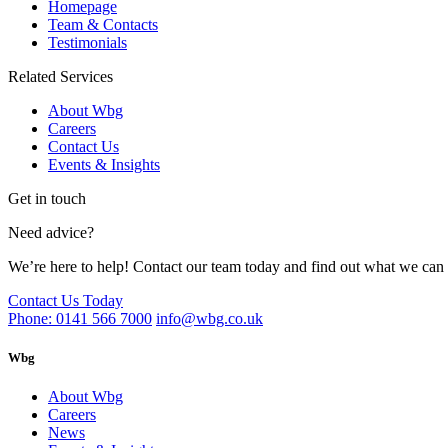
Homepage
Team & Contacts
Testimonials
Related Services
About Wbg
Careers
Contact Us
Events & Insights
Get in touch
Need advice?
We’re here to help! Contact our team today and find out what we can 
Contact Us Today
Phone: 0141 566 7000
info@wbg.co.uk
Wbg
About Wbg
Careers
News