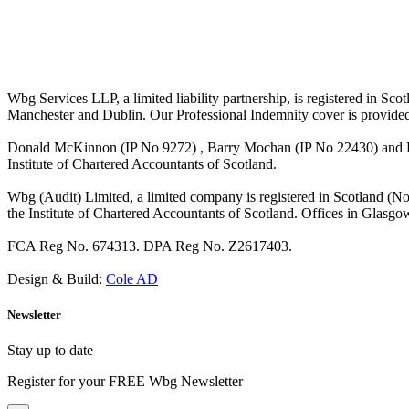
Wbg Services LLP, a limited liability partnership, is registered in 
Manchester and Dublin. Our Professional Indemnity cover is provide
Donald McKinnon (IP No 9272) , Barry Mochan (IP No 22430) and Paul
Institute of Chartered Accountants of Scotland.
Wbg (Audit) Limited, a limited company is registered in Scotland (N
the Institute of Chartered Accountants of Scotland. Offices in Glasgo
FCA Reg No. 674313. DPA Reg No. Z2617403.
Design & Build:
Cole AD
Newsletter
Stay up to date
Register for your FREE Wbg Newsletter