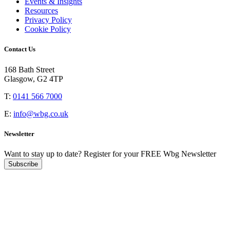
Events & Insights
Resources
Privacy Policy
Cookie Policy
Contact Us
168 Bath Street
Glasgow, G2 4TP
T:
0141 566 7000
E:
info@wbg.co.uk
Newsletter
Want to stay up to date?
Register for your FREE Wbg Newsletter
Subscribe