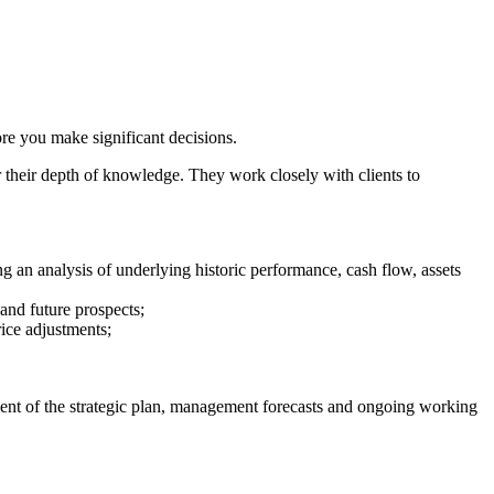
ore you make significant decisions.
r their depth of knowledge. They work closely with clients to
.
ng an analysis of underlying historic performance, cash flow, assets
 and future prospects;
rice adjustments;
sment of the strategic plan, management forecasts and ongoing working