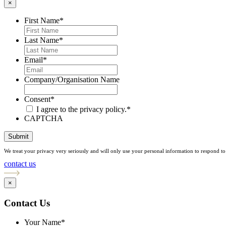
×
First Name
*
Last Name
*
Email
*
Company/Organisation Name
Consent
*
I agree to the privacy policy.
*
CAPTCHA
Submit
We treat your privacy very seriously and will only use your personal information to respond to 
contact us
×
Contact Us
Your Name
*