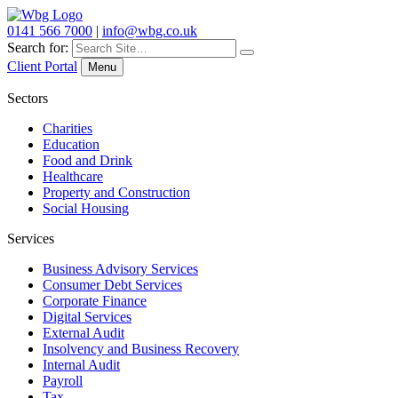
0141 566 7000
|
info@wbg.co.uk
Search for:
Client Portal
Menu
Sectors
Charities
Education
Food and Drink
Healthcare
Property and Construction
Social Housing
Services
Business Advisory Services
Consumer Debt Services
Corporate Finance
Digital Services
External Audit
Insolvency and Business Recovery
Internal Audit
Payroll
Tax