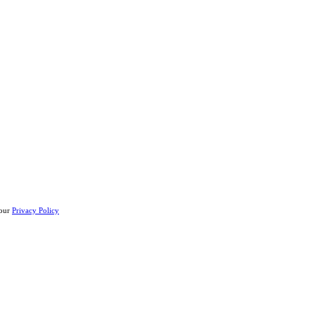
 our
Privacy Policy