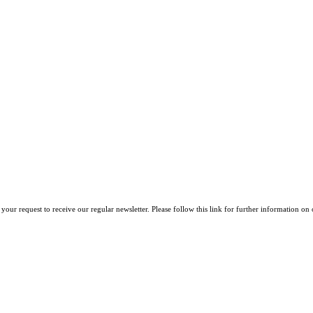
your request to receive our regular newsletter. Please follow this link for further information on