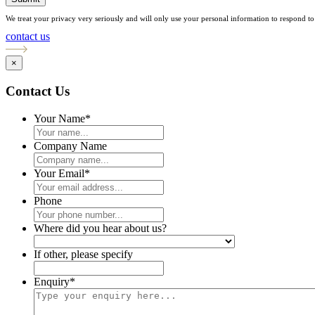
We treat your privacy very seriously and will only use your personal information to respond to 
contact us
×
Contact Us
Your Name
*
Company Name
Your Email
*
Phone
Where did you hear about us?
If other, please specify
Enquiry
*