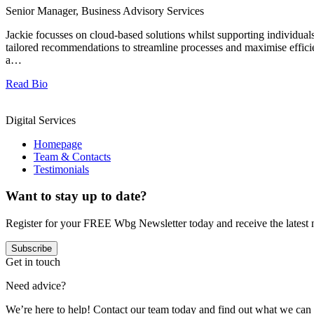
Senior Manager, Business Advisory Services
Jackie focusses on cloud-based solutions whilst supporting individua
tailored recommendations to streamline processes and maximise effic
a…
Read Bio
Digital Services
Homepage
Team & Contacts
Testimonials
Want to stay up to date?
Register for your FREE Wbg Newsletter today and receive the latest 
Subscribe
Get in touch
Need advice?
We’re here to help! Contact our team today and find out what we can 