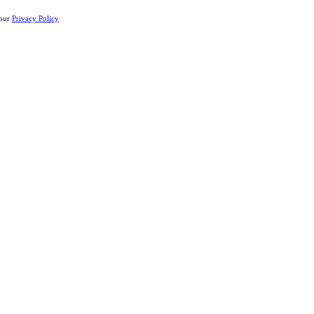
 our
Privacy Policy