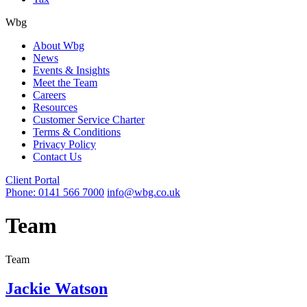
Wbg
About Wbg
News
Events & Insights
Meet the Team
Careers
Resources
Customer Service Charter
Terms & Conditions
Privacy Policy
Contact Us
Client Portal
Phone: 0141 566 7000
info@wbg.co.uk
Team
Team
Jackie Watson