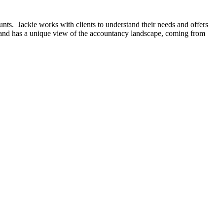
ts. Jackie works with clients to understand their needs and offers
 and has a unique view of the accountancy landscape, coming from