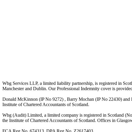
Wbg Services LLP, a limited liability partnership, is registered in 
Manchester and Dublin. Our Professional Indemnity cover is provide
Donald McKinnon (IP No 9272) , Barry Mochan (IP No 22430) and Paul
Institute of Chartered Accountants of Scotland.
Wbg (Audit) Limited, a limited company is registered in Scotland (N
the Institute of Chartered Accountants of Scotland. Offices in Glasgo
FCA Reg No. 674313. DPA Reg No. Z2617403.