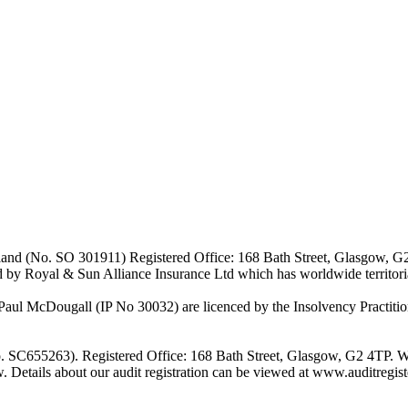
Scotland (No. SO 301911) Registered Office: 168 Bath Street, Glasgow, 
d by Royal & Sun Alliance Insurance Ltd which has worldwide territor
 McDougall (IP No 30032) are licenced by the Insolvency Practitione
o. SC655263). Registered Office: 168 Bath Street, Glasgow, G2 4TP. W
w. Details about our audit registration can be viewed at www.auditregi