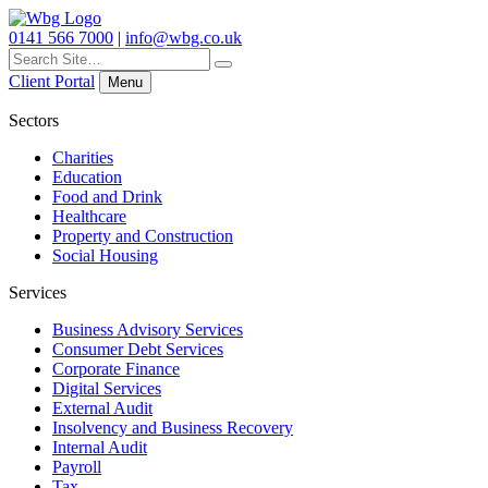
0141 566 7000
|
info@wbg.co.uk
Search
for:
Client Portal
Menu
Sectors
Charities
Education
Food and Drink
Healthcare
Property and Construction
Social Housing
Services
Business Advisory Services
Consumer Debt Services
Corporate Finance
Digital Services
External Audit
Insolvency and Business Recovery
Internal Audit
Payroll
Tax