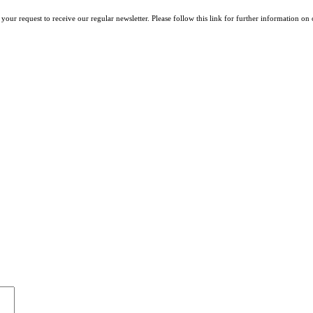
your request to receive our regular newsletter. Please follow this link for further information on