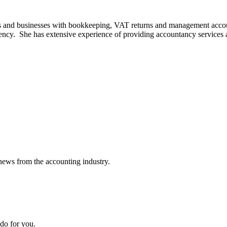
ls and businesses with bookkeeping, VAT returns and management accoun
iency. She has extensive experience of providing accountancy services
news from the accounting industry.
do for you.