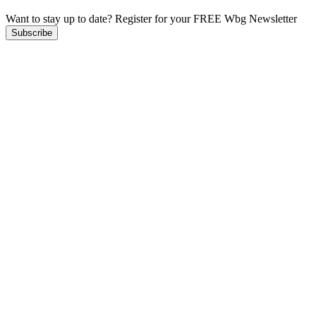
Want to stay up to date?
Register for your FREE Wbg Newsletter
Subscribe