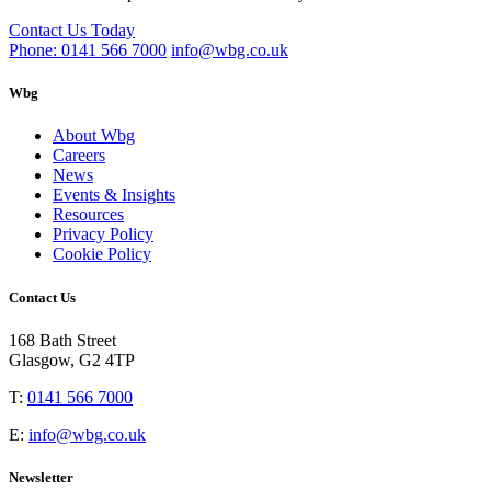
Contact Us Today
Phone: 0141 566 7000
info@wbg.co.uk
Wbg
About Wbg
Careers
News
Events & Insights
Resources
Privacy Policy
Cookie Policy
Contact Us
168 Bath Street
Glasgow, G2 4TP
T:
0141 566 7000
E:
info@wbg.co.uk
Newsletter