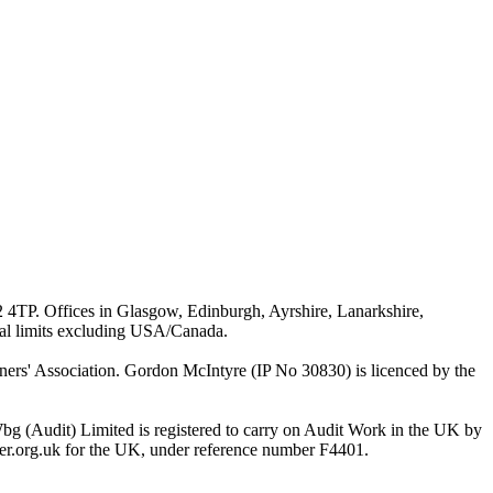
G2 4TP. Offices in Glasgow, Edinburgh, Ayrshire, Lanarkshire,
ial limits excluding USA/Canada.
rs' Association. Gordon McIntyre (IP No 30830) is licenced by the
bg (Audit) Limited is registered to carry on Audit Work in the UK by
ster.org.uk for the UK, under reference number F4401.