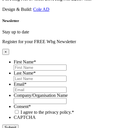
Design & Build:
Cole AD
Newsletter
Stay up to date
Register for your FREE Wbg Newsletter
×
First Name
*
Last Name
*
Email
*
Company/Organisation Name
Consent
*
I agree to the privacy policy.
*
CAPTCHA
Submit