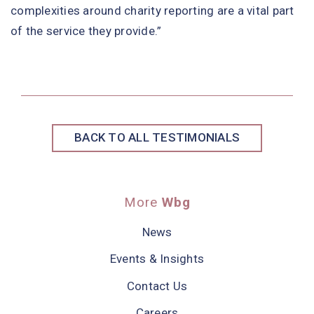
complexities around charity reporting are a vital part
of the service they provide.”
BACK TO ALL TESTIMONIALS
More
Wbg
News
Events & Insights
Contact Us
Careers