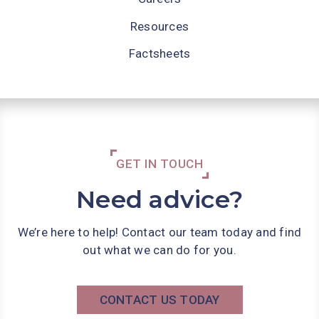
Resources
Factsheets
GET IN TOUCH
Need advice?
We’re here to help! Contact our team today and find
out what we can do for you.
CONTACT US TODAY