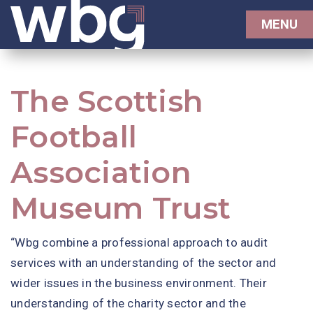
MENU
The Scottish
Football
Association
Museum Trust
“Wbg combine a professional approach to audit
services with an understanding of the sector and
wider issues in the business environment. Their
understanding of the charity sector and the