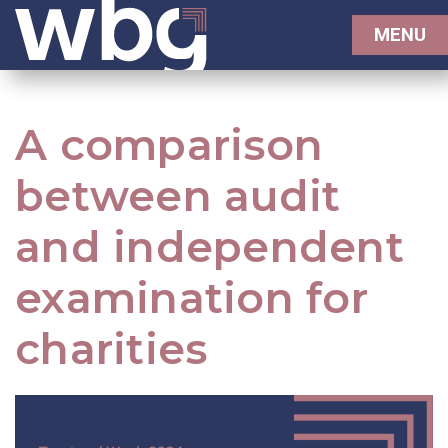
MENU
A comparison
between audit
and independent
examination for
charities