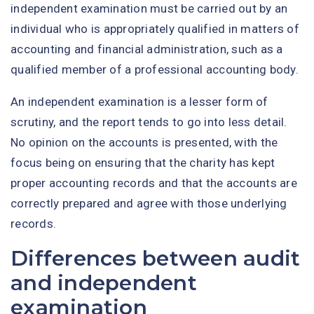
independent examination must be carried out by an
individual who is appropriately qualified in matters of
accounting and financial administration, such as a
qualified member of a professional accounting body.
An independent examination is a lesser form of
scrutiny, and the report tends to go into less detail.
No opinion on the accounts is presented, with the
focus being on ensuring that the charity has kept
proper accounting records and that the accounts are
correctly prepared and agree with those underlying
records.
Differences between audit
and independent
examination