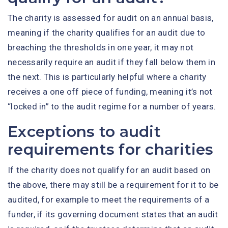
The charity is assessed for audit on an annual basis,
meaning if the charity qualifies for an audit due to
breaching the thresholds in one year, it may not
necessarily require an audit if they fall below them in
the next. This is particularly helpful where a charity
receives a one off piece of funding, meaning it’s not
“locked in” to the audit regime for a number of years.
Exceptions to audit
requirements for charities
If the charity does not qualify for an audit based on
the above, there may still be a requirement for it to be
audited, for example to meet the requirements of a
funder, if its governing document states that an audit