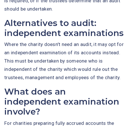
is required, or if the trustees determine that an audit
should be undertaken.
Alternatives to audit:
independent examinations
Where the charity doesn’t need an audit, it may opt for
an independent examination of its accounts instead.
This must be undertaken by someone who is
independent of the charity which would rule out the
trustees, management and employees of the charity.
What does an
independent examination
involve?
For charities preparing fully accrued accounts the