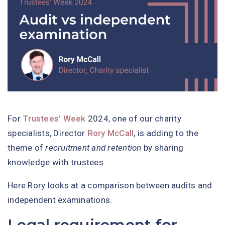
For
Trustees' Week
2024, one of our charity
specialists, Director
Rory McCall
, is adding to the
theme of
recruitment and retention
by sharing
knowledge with trustees.
Here Rory looks at a comparison between audits and
independent examinations.
Legal requirement for