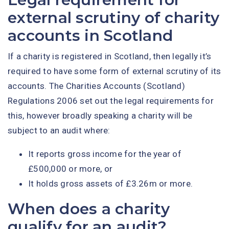
external scrutiny of charity
accounts in Scotland
If a charity is registered in Scotland, then legally it’s
required to have some form of external scrutiny of its
accounts. The Charities Accounts (Scotland)
Regulations 2006 set out the legal requirements for
this, however broadly speaking a charity will be
subject to an audit where:
It reports gross income for the year of
£500,000 or more, or
It holds gross assets of £3.26m or more.
When does a charity
qualify for an audit?