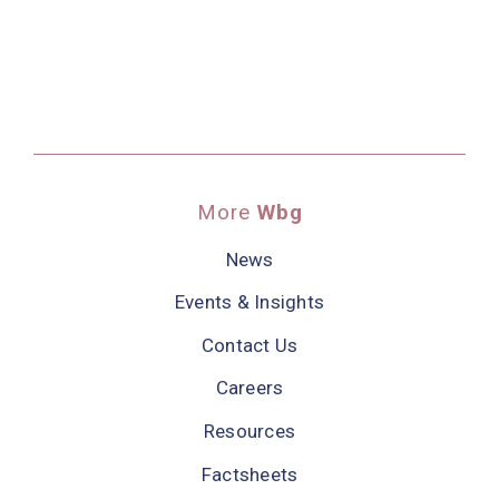
More
Wbg
News
Events & Insights
Contact Us
Careers
Resources
Factsheets