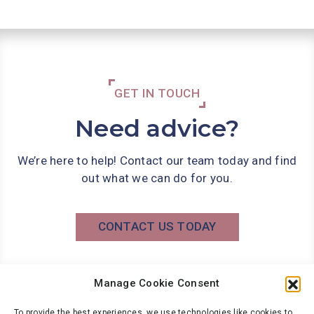
GET IN TOUCH
Need advice?
We’re here to help! Contact our team today and find
out what we can do for you.
CONTACT US TODAY
Manage Cookie Consent
Phone: 0141 566 7000
info@wbg.co.uk
To provide the best experiences, we use technologies like cookies to