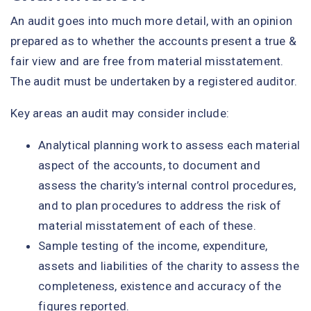
An audit goes into much more detail, with an opinion
prepared as to whether the accounts present a true &
fair view and are free from material misstatement.
The audit must be undertaken by a registered auditor.
Key areas an audit may consider include:
Analytical planning work to assess each material
aspect of the accounts, to document and
assess the charity’s internal control procedures,
and to plan procedures to address the risk of
material misstatement of each of these.
Sample testing of the income, expenditure,
assets and liabilities of the charity to assess the
completeness, existence and accuracy of the
figures reported.