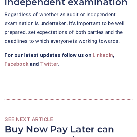
independent examination
Regardless of whether an audit or independent
examination is undertaken, it’s important to be well
prepared, set expectations of both parties and the
deadlines to which everyone is working towards.
For our latest updates follow us on
LinkedIn
,
Facebook
and
Twitter
.
SEE NEXT ARTICLE
Buy Now Pay Later can