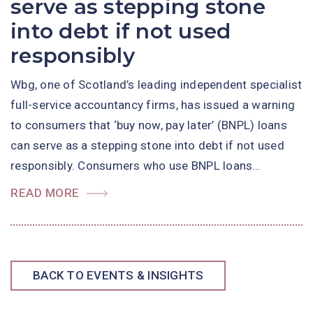
serve as stepping stone
into debt if not used
responsibly
Wbg, one of Scotland’s leading independent specialist
full-service accountancy firms, has issued a warning
to consumers that ‘buy now, pay later’ (BNPL) loans
can serve as a stepping stone into debt if not used
responsibly. Consumers who use BNPL loans…
READ MORE
BACK TO EVENTS & INSIGHTS