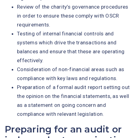
Review of the charity’s governance procedures
in order to ensure these comply with OSCR
requirements.
Testing of internal financial controls and
systems which drive the transactions and
balances and ensure that these are operating
effectively.
Consideration of non-financial areas such as
compliance with key laws and regulations.
Preparation of a formal audit report setting out
the opinion on the financial statements, as well
as a statement on going concern and
compliance with relevant legislation.
Preparing for an audit or