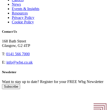
News
Events & Insights
Resources
Privacy Policy
Cookie Policy
Contact Us
168 Bath Street
Glasgow, G2 4TP
T:
0141 566 7000
E:
info@wbg.co.uk
Newsletter
Want to stay up to date?
Register for your FREE Wbg Newsletter
Subscribe