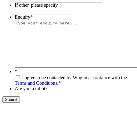
If other, please specify
Enquiry
*
*
I agree to be contacted by Wbg in accordance with the
Terms and Conditions
.
*
Are you a robot?
Submit