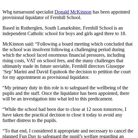
Wbg turnaround specialist
Donald McKinnon
has been appointed
provisional liquidator of Fernhill School.
Based in Rutherglen, South Lanarkshire, Fernhill School is an
independent Catholic school for boys and girls aged three to 18.
McKinnon said: “Following a board meeting which concluded that
the school was insolvent following a challenging period during
which the school faced enormous financial pressures, including
rising costs, VAT on school fees, and the many challenges that
ultimately made its future unviable, Fernhill directors Giuseppe
‘Sep’ Marini and David Equitook the decision to petition the court
for my appointment as provisional liquidator.
“My primary duty in this role is to safeguard the wellbeing of the
pupils and the staff. Once the liquidator has been appointed, there
will be an investigation into what led to this predicament.
“While the school had been due to close at 12 noon tomorrow, I
have taken the practical decision to close it today to avoid any
further distress to the pupils.
“To that end, I considered it appropriate and necessary to cancel the
planned Fun Day to safeguard the pupil’s welfare regarding an