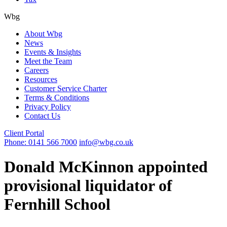
Wbg
About Wbg
News
Events & Insights
Meet the Team
Careers
Resources
Customer Service Charter
Terms & Conditions
Privacy Policy
Contact Us
Client Portal
Phone: 0141 566 7000
info@wbg.co.uk
Donald McKinnon appointed
provisional liquidator of
Fernhill School