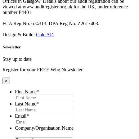
Offices in Glasgow. Details about our audit registration can be
viewed at www.auditregister.org.uk for the UK, under reference
number F4401.
FCA Reg No. 674313. DPA Reg No. Z2617403.
Design & Build:
Cole AD
Newsletter
Stay up to date
Register for your FREE Wbg Newsletter
×
First Name
*
Last Name
*
Email
*
Company/Organisation Name