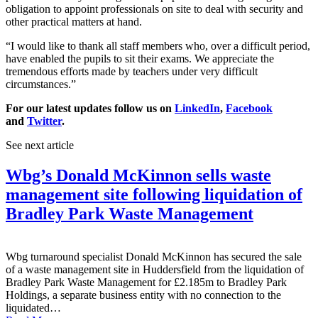
obligation to appoint professionals on site to deal with security and
other practical matters at hand.
“I would like to thank all staff members who, over a difficult period,
have enabled the pupils to sit their exams. We appreciate the
tremendous efforts made by teachers under very difficult
circumstances.”
For our latest updates follow us on
LinkedIn
,
Facebook
and
Twitter
.
See next article
Wbg’s Donald McKinnon sells waste
management site following liquidation of
Bradley Park Waste Management
Wbg turnaround specialist Donald McKinnon has secured the sale
of a waste management site in Huddersfield from the liquidation of
Bradley Park Waste Management for £2.185m to Bradley Park
Holdings, a separate business entity with no connection to the
liquidated…