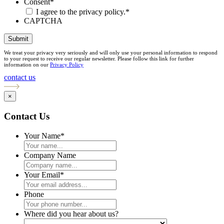
Consent
*
I agree to the privacy policy.
*
CAPTCHA
Submit
We treat your privacy very seriously and will only use your personal information to respond
to your request to receive our regular newsletter. Please follow this link for further
information on our
Privacy Policy
contact us
×
Contact Us
Your Name
*
Company Name
Your Email
*
Phone
Where did you hear about us?