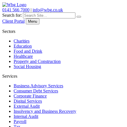
0141 566 7000
|
info@wbg.co.uk
Search for:
Client Portal
Menu
Sectors
Charities
Education
Food and Drink
Healthcare
Property and Construction
Social Housing
Services
Business Advisory Services
Consumer Debt Services
Corporate Finance
Digital Services
External Audit
Insolvency and Business Recovery
Internal Audit
Payroll
Tax