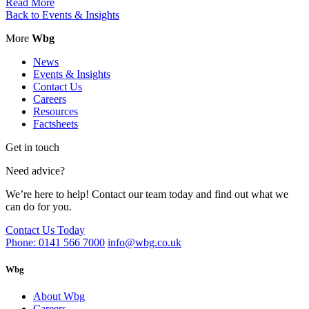
Read More
Back to Events & Insights
More
Wbg
News
Events & Insights
Contact Us
Careers
Resources
Factsheets
Get in touch
Need advice?
We’re here to help! Contact our team today and find out what we
can do for you.
Contact Us Today
Phone: 0141 566 7000
info@wbg.co.uk
Wbg
About Wbg
Careers