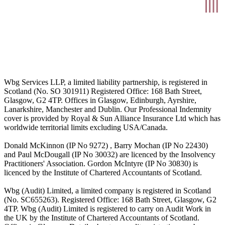
Wbg Services LLP, a limited liability partnership, is registered in
Scotland (No. SO 301911) Registered Office: 168 Bath Street,
Glasgow, G2 4TP. Offices in Glasgow, Edinburgh, Ayrshire,
Lanarkshire, Manchester and Dublin. Our Professional Indemnity
cover is provided by Royal & Sun Alliance Insurance Ltd which has
worldwide territorial limits excluding USA/Canada.
Donald McKinnon (IP No 9272) , Barry Mochan (IP No 22430)
and Paul McDougall (IP No 30032) are licenced by the Insolvency
Practitioners' Association. Gordon McIntyre (IP No 30830) is
licenced by the Institute of Chartered Accountants of Scotland.
Wbg (Audit) Limited, a limited company is registered in Scotland
(No. SC655263). Registered Office: 168 Bath Street, Glasgow, G2
4TP. Wbg (Audit) Limited is registered to carry on Audit Work in
the UK by the Institute of Chartered Accountants of Scotland.