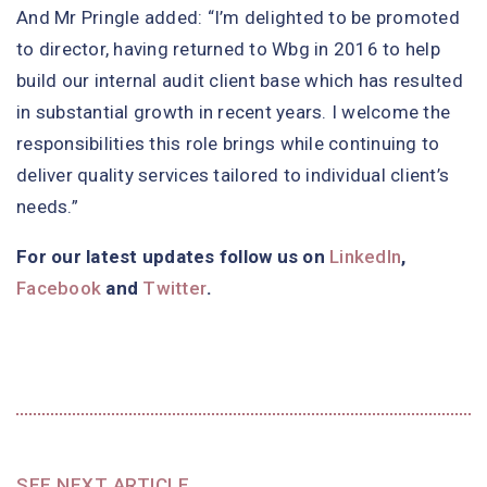
And Mr Pringle added: “I’m delighted to be promoted
to director, having returned to Wbg in 2016 to help
build our internal audit client base which has resulted
in substantial growth in recent years. I welcome the
responsibilities this role brings while continuing to
deliver quality services tailored to individual client’s
needs.”
For our latest updates follow us on
LinkedIn
,
Facebook
and
Twitter
.
SEE NEXT ARTICLE