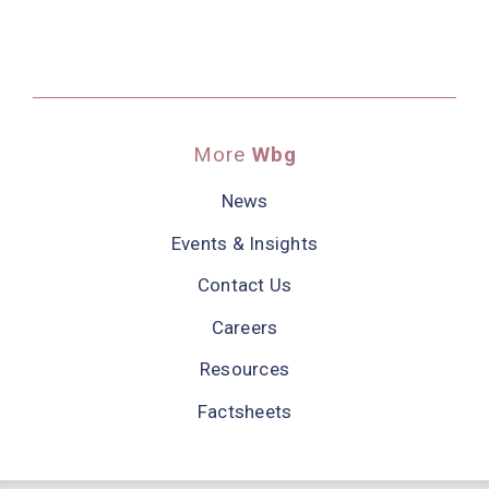
More
Wbg
News
Events & Insights
Contact Us
Careers
Resources
Factsheets