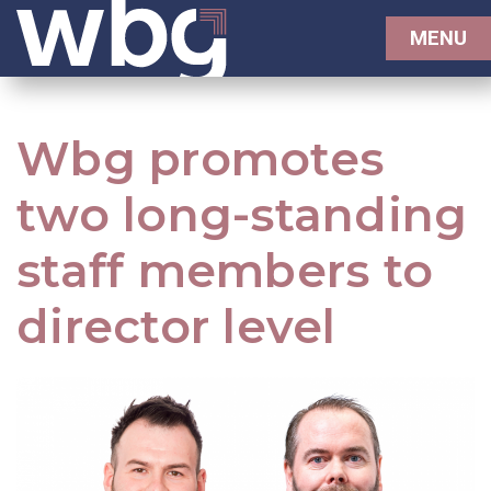
MENU
Wbg promotes
two long-standing
staff members to
director level