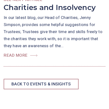
Charities and Insolvency
In our latest blog, our Head of Charities, Jenny
Simpson, provides some helpful suggestions for
Trustees; Trustees give their time and skills freely to
the charities they work with, so it is important that
they have an awareness of the…
READ MORE
BACK TO EVENTS & INSIGHTS