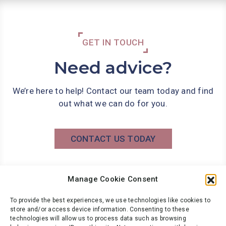
GET IN TOUCH
Need advice?
We’re here to help! Contact our team today and find
out what we can do for you.
CONTACT US TODAY
Manage Cookie Consent
Phone: 0141 566 7000
info@wbg.co.uk
To provide the best experiences, we use technologies like cookies to
store and/or access device information. Consenting to these
technologies will allow us to process data such as browsing