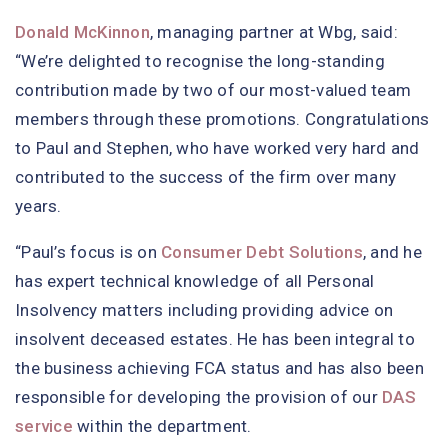
Donald McKinnon
, managing partner at Wbg, said:
“We’re delighted to recognise the long-standing
contribution made by two of our most-valued team
members through these promotions. Congratulations
to Paul and Stephen, who have worked very hard and
contributed to the success of the firm over many
years.
“Paul’s focus is on
Consumer Debt Solutions
, and he
has expert technical knowledge of all Personal
Insolvency matters including providing advice on
insolvent deceased estates. He has been integral to
the business achieving FCA status and has also been
responsible for developing the provision of our
DAS
service
within the department.