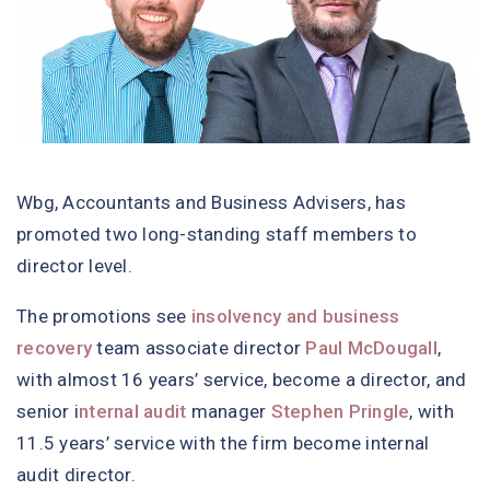
Wbg, Accountants and Business Advisers, has
promoted two long-standing staff members to
director level.
The promotions see
insolvency and business
recovery
team associate director
Paul McDougall
,
with almost 16 years’ service, become a director, and
senior i
nternal audit
manager
Stephen Pringle
, with
11.5 years’ service with the firm become internal
audit director.