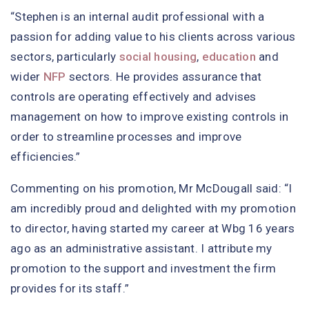
“Stephen is an internal audit professional with a
passion for adding value to his clients across various
sectors, particularly
social housing
,
education
and
wider
NFP
sectors. He provides assurance that
controls are operating effectively and advises
management on how to improve existing controls in
order to streamline processes and improve
efficiencies.”
Commenting on his promotion, Mr McDougall said: “I
am incredibly proud and delighted with my promotion
to director, having started my career at Wbg 16 years
ago as an administrative assistant. I attribute my
promotion to the support and investment the firm
provides for its staff.”