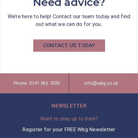
Need advice?
We’re here to help! Contact our team today and find
out what we can do for you.
CONTACT US TODAY
Phone: 0141 566 7000
info@wbg.co.uk
NEWSLETTER
Want to stay up to date?
Register for your FREE Wbg Newsletter