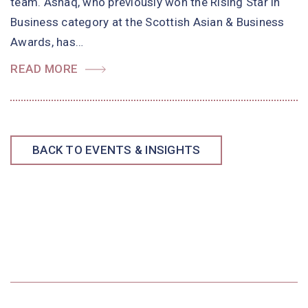
team. Ashaq, who previously won the Rising Star in
Business category at the Scottish Asian & Business
Awards, has…
READ MORE
BACK TO EVENTS & INSIGHTS