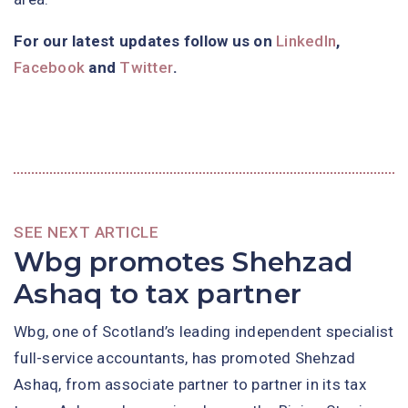
For our latest updates follow us on
LinkedIn
,
Facebook
and
Twitter
.
SEE NEXT ARTICLE
Wbg promotes Shehzad
Ashaq to tax partner
Wbg, one of Scotland’s leading independent specialist
full-service accountants, has promoted Shehzad
Ashaq, from associate partner to partner in its tax