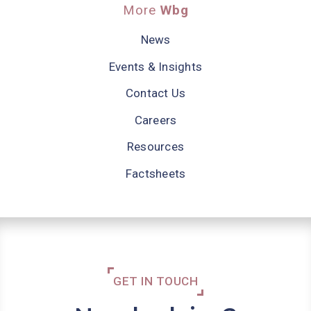
More
Wbg
News
Events & Insights
Contact Us
Careers
Resources
Factsheets
GET IN TOUCH