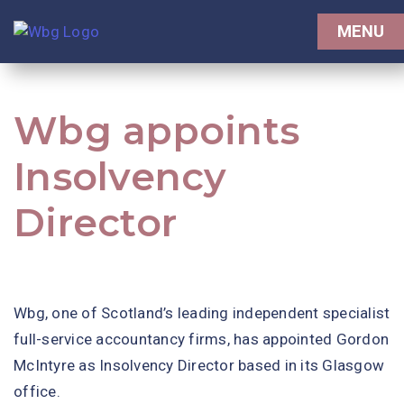
MENU
Wbg appoints
Insolvency
Director
Wbg, one of Scotland’s leading independent specialist
full-service accountancy firms, has appointed Gordon
McIntyre as Insolvency Director based in its Glasgow
office.