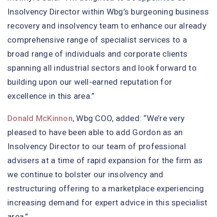
Insolvency Director within Wbg’s burgeoning business
recovery and insolvency team to enhance our already
comprehensive range of specialist services to a
broad range of individuals and corporate clients
spanning all industrial sectors and look forward to
building upon our well-earned reputation for
excellence in this area.”
Donald McKinnon
, Wbg COO, added: “We’re very
pleased to have been able to add Gordon as an
Insolvency Director to our team of professional
advisers at a time of rapid expansion for the firm as
we continue to bolster our insolvency and
restructuring offering to a marketplace experiencing
increasing demand for expert advice in this specialist
area.”