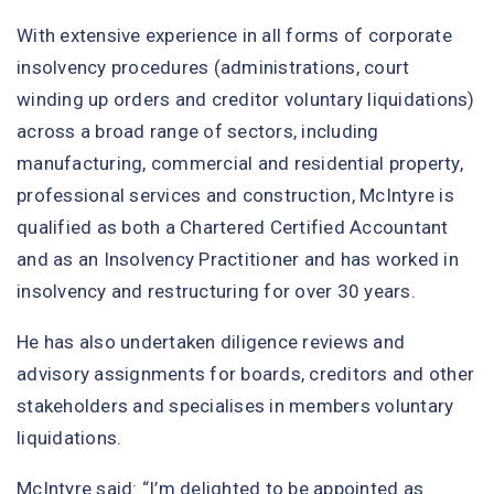
With extensive experience in all forms of corporate
insolvency procedures (administrations, court
winding up orders and creditor voluntary liquidations)
across a broad range of sectors, including
manufacturing, commercial and residential property,
professional services and construction, McIntyre is
qualified as both a Chartered Certified Accountant
and as an Insolvency Practitioner and has worked in
insolvency and restructuring for over 30 years.
He has also undertaken diligence reviews and
advisory assignments for boards, creditors and other
stakeholders and specialises in members voluntary
liquidations.
McIntyre said: “I’m delighted to be appointed as