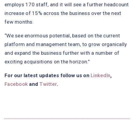
employs 170 staff, and it will see a further headcount
increase of 15% across the business over the next
few months.
“We see enormous potential, based on the current
platform and management team, to grow organically
and expand the business further with a number of
exciting acquisitions on the horizon.”
For our latest updates follow us on
LinkedIn
,
Facebook
and
Twitter
.