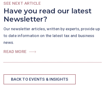
SEE NEXT ARTICLE
Have you read our latest
Newsletter?
Our newsletter articles, written by experts, provide up
to date information on the latest tax and business
news.
READ MORE
BACK TO EVENTS & INSIGHTS