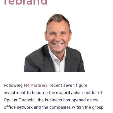
rebrand
Following
N4 Partners
’ recent seven figure
investment to become the majority shareholder of
Opulus Financial, the business has opened a new
office network and the companies within the group