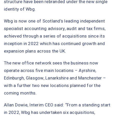
structure have been rebranded under the new single
identity of Wbg.
Wbg is now one of Scotland’s leading independent
specialist accounting advisory, audit and tax firms,
achieved through a series of acquisitions since its
inception in 2022 which has continued growth and
expansion plans across the UK.
The new office network sees the business now
operate across five main locations – Ayrshire,
Edinburgh, Glasgow, Lanarkshire and Manchester –
with a further two new locations planned for the
coming months.
Allan Dowie, Interim CEO said: “From a standing start
in 2022, Wbg has undertaken six acquisitions,