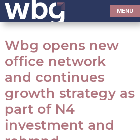
MENU
Wbg opens new
office network
and continues
growth strategy as
part of N4
investment and