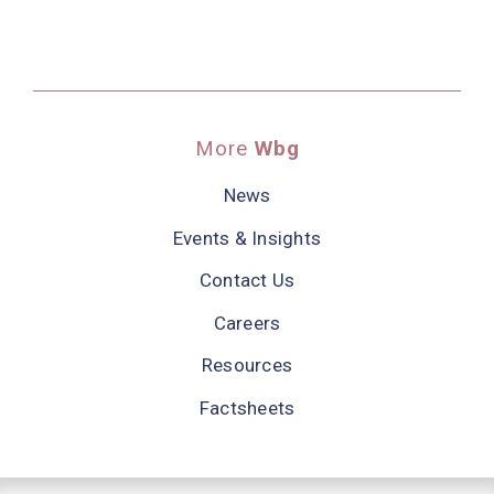
More
Wbg
News
Events & Insights
Contact Us
Careers
Resources
Factsheets