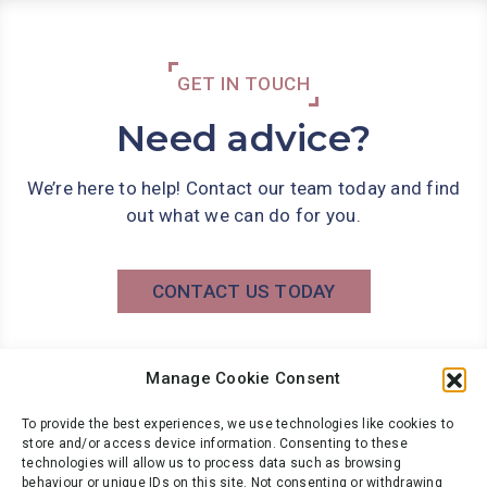
GET IN TOUCH
Need advice?
We’re here to help! Contact our team today and find
out what we can do for you.
CONTACT US TODAY
Manage Cookie Consent
Phone: 0141 566 7000
info@wbg.co.uk
To provide the best experiences, we use technologies like cookies to
store and/or access device information. Consenting to these
technologies will allow us to process data such as browsing
behaviour or unique IDs on this site. Not consenting or withdrawing