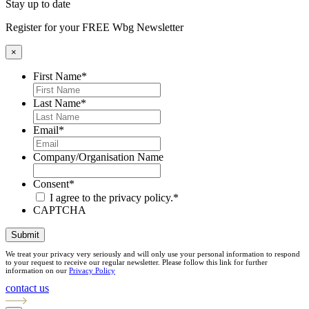
Stay up to date
Register for your FREE Wbg Newsletter
×
First Name
*
Last Name
*
Email
*
Company/Organisation Name
Consent
*
I agree to the privacy policy.
*
CAPTCHA
Submit
We treat your privacy very seriously and will only use your personal information to respond
to your request to receive our regular newsletter. Please follow this link for further
information on our
Privacy Policy
contact us