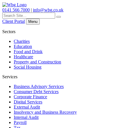
0141 566 7000
|
info@wbg.co.uk
Search
for:
Client Portal
Menu
Sectors
Charities
Education
Food and Drink
Healthcare
Property and Construction
Social Housing
Services
Business Advisory Services
Consumer Debt Services
Corporate Finance
Digital Services
External Audit
Insolvency and Business Recovery
Internal Audit
Payroll
Tax