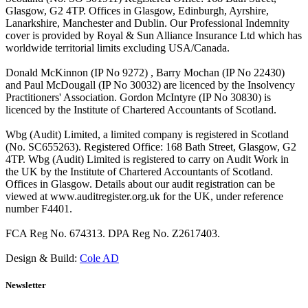
Glasgow, G2 4TP. Offices in Glasgow, Edinburgh, Ayrshire,
Lanarkshire, Manchester and Dublin. Our Professional Indemnity
cover is provided by Royal & Sun Alliance Insurance Ltd which has
worldwide territorial limits excluding USA/Canada.
Donald McKinnon (IP No 9272) , Barry Mochan (IP No 22430)
and Paul McDougall (IP No 30032) are licenced by the Insolvency
Practitioners' Association. Gordon McIntyre (IP No 30830) is
licenced by the Institute of Chartered Accountants of Scotland.
Wbg (Audit) Limited, a limited company is registered in Scotland
(No. SC655263). Registered Office: 168 Bath Street, Glasgow, G2
4TP. Wbg (Audit) Limited is registered to carry on Audit Work in
the UK by the Institute of Chartered Accountants of Scotland.
Offices in Glasgow. Details about our audit registration can be
viewed at www.auditregister.org.uk for the UK, under reference
number F4401.
FCA Reg No. 674313. DPA Reg No. Z2617403.
Design & Build:
Cole AD
Newsletter