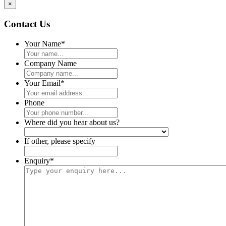
×
Contact Us
Your Name
*
Company Name
Your Email
*
Phone
Where did you hear about us?
If other, please specify
Enquiry
*