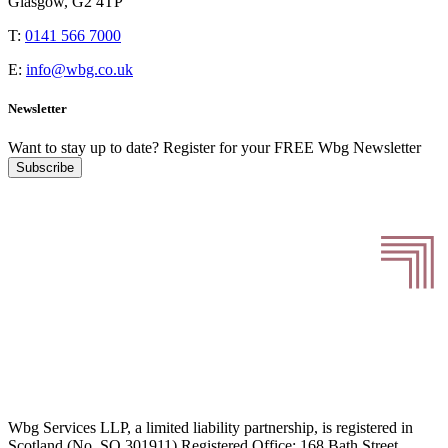
Glasgow, G2 4TP
T:
0141 566 7000
E:
info@wbg.co.uk
Newsletter
Want to stay up to date?
Register for your FREE Wbg Newsletter
Subscribe
Wbg Services LLP, a limited liability partnership, is registered in
Scotland (No. SO 301911) Registered Office: 168 Bath Street,