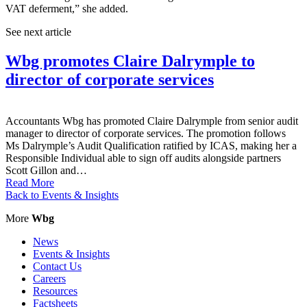
VAT deferment,” she added.
See next article
Wbg promotes Claire Dalrymple to
director of corporate services
Accountants Wbg has promoted Claire Dalrymple from senior audit
manager to director of corporate services. The promotion follows
Ms Dalrymple’s Audit Qualification ratified by ICAS, making her a
Responsible Individual able to sign off audits alongside partners
Scott Gillon and…
Read More
Back to Events & Insights
More
Wbg
News
Events & Insights
Contact Us
Careers
Resources
Factsheets