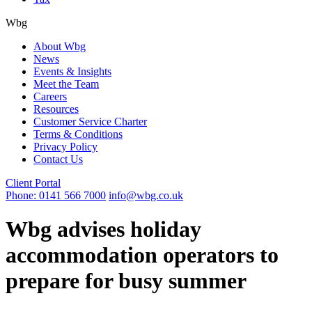
Wbg
About Wbg
News
Events & Insights
Meet the Team
Careers
Resources
Customer Service Charter
Terms & Conditions
Privacy Policy
Contact Us
Client Portal
Phone: 0141 566 7000
info@wbg.co.uk
Wbg advises holiday
accommodation operators to
prepare for busy summer