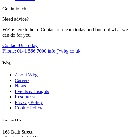
Get in touch
Need advice?
We’re here to help! Contact our team today and find out what we
can do for you.
Contact Us Today
Phone: 0141 566 7000
info@wbg.co.uk
Wbg
About Wbg
Careers
News
Events & Insights
Resources
Privacy Policy
Cookie Policy
Contact Us
168 Bath Street