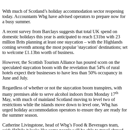
With much of Scotland’s holiday accommodation sector reopening
today. Accountants Wbg have advised operators to prepare now for
a busy summer.
A recent survey from Barclays suggests that total UK spend on
domestic holidays this year is anticipated to reach £31bn with 23
million Brits planning at least one staycation – with the Highlands
coming seventh among the most popular 'staycation' destinations; set
to welcome £1.13bn worth of business.
However, the Scottish Tourism Alliance has poured scorn on the
speculated staycation boom with the revelation that 54% of rural
hotels expect their businesses to have less than 50% occupancy in
June and July.
Regardless of whether or not the staycation boom transpires, with
th
many premises able to serve alcohol indoors from Monday 17
May, with much of mainland Scotland moving to level two of
restrictions while the islands move down to level one, Wbg has
urged holiday accommodation operators to ensure they are ready for
the summer season.
Catherine Livingstone, head of Wbg’s Food & Beverages team,