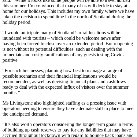
said: “While it looks like some people will be able to travel abroad
this summer, I’m convinced that many of us will decide to stay at
home for our holidays. This includes my own family where we have
taken the decision to spend time in the north of Scotland during the
holiday period.
“I would anticipate many of Scotland’s rural locations will be
inundated with tourists – which could be welcome news after
having been forced to close over an extended period. But reopening
is not without its potential difficulties, such as dealing with the
immediate and costly ramifications of any guests testing Covid-
positive.
“For such businesses, planning how best to manage a range of
possible scenarios and their financial implications would be
recommended, as well as devising financial plans and cashflows
ready to deal with the expected influx of visitors over the summer
months.”
Ms Livingstone also highlighted staffing as a pressing issue with
operators needing to ensure they have adequate staff in place to meet
the anticipated demand.
“It’s also worth operators considering the longer-term goals in terms
of building up cash reserves to pay for any liabilities that may have
accrued throughout lockdown with regard to bounce back loans and