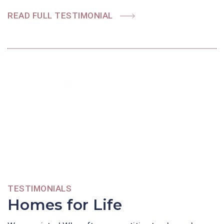
READ FULL TESTIMONIAL
TESTIMONIALS
Homes for Life