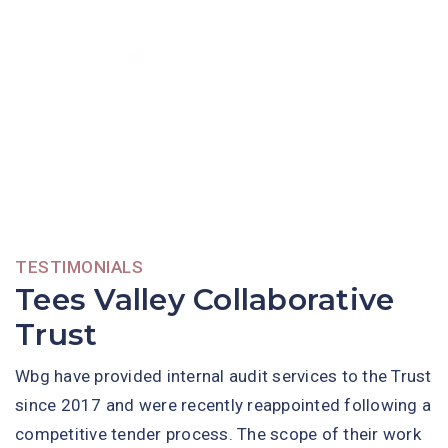
TESTIMONIALS
Tees Valley Collaborative
Trust
Wbg have provided internal audit services to the Trust
since 2017 and were recently reappointed following a
competitive tender process. The scope of their work