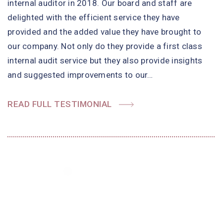
internal auditor in 2018. Our board and staff are
delighted with the efficient service they have
provided and the added value they have brought to
our company. Not only do they provide a first class
internal audit service but they also provide insights
and suggested improvements to our…
READ FULL TESTIMONIAL