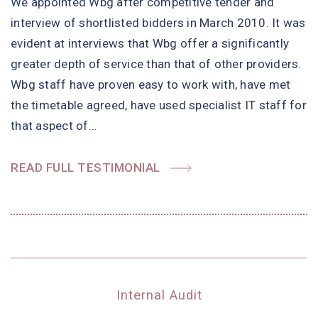
We appointed Wbg after competitive tender and
interview of shortlisted bidders in March 2010. It was
evident at interviews that Wbg offer a significantly
greater depth of service than that of other providers.
Wbg staff have proven easy to work with, have met
the timetable agreed, have used specialist IT staff for
that aspect of…
READ FULL TESTIMONIAL
Internal Audit