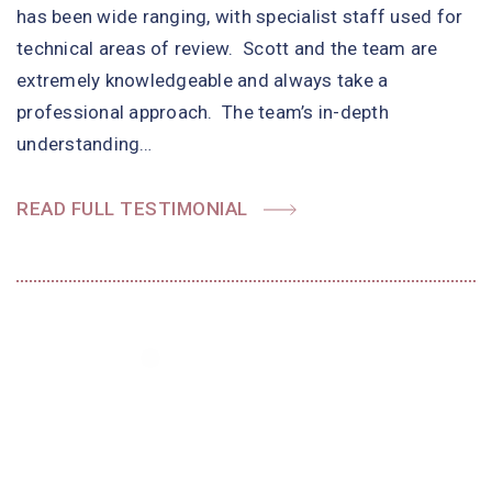
has been wide ranging, with specialist staff used for
technical areas of review. Scott and the team are
extremely knowledgeable and always take a
professional approach. The team’s in-depth
understanding…
READ FULL TESTIMONIAL