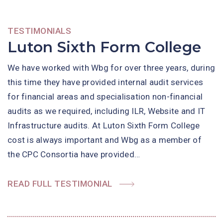
TESTIMONIALS
Luton Sixth Form College
We have worked with Wbg for over three years, during
this time they have provided internal audit services
for financial areas and specialisation non-financial
audits as we required, including ILR, Website and IT
Infrastructure audits. At Luton Sixth Form College
cost is always important and Wbg as a member of
the CPC Consortia have provided…
READ FULL TESTIMONIAL