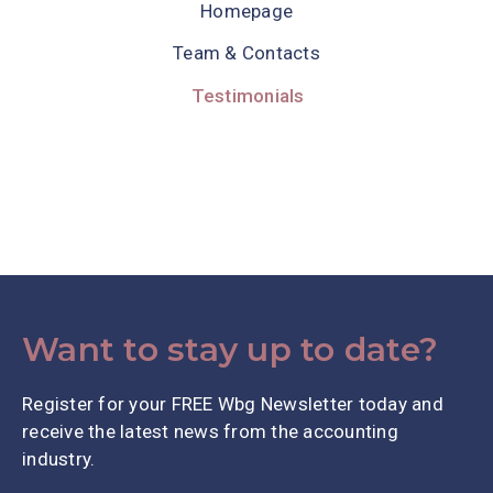
Homepage
Team & Contacts
Testimonials
Want to stay up to date?
Register for your FREE Wbg Newsletter today and
receive the latest news from the accounting
industry.