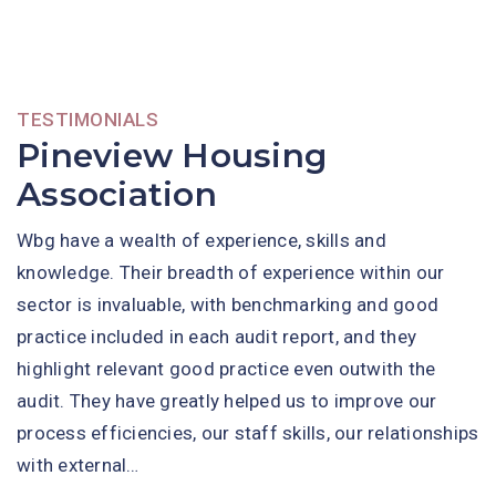
TESTIMONIALS
Pineview Housing
Association
Wbg have a wealth of experience, skills and
knowledge. Their breadth of experience within our
sector is invaluable, with benchmarking and good
practice included in each audit report, and they
highlight relevant good practice even outwith the
audit. They have greatly helped us to improve our
process efficiencies, our staff skills, our relationships
with external…