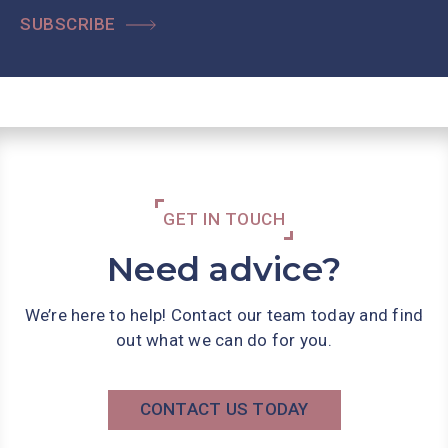
SUBSCRIBE
GET IN TOUCH
Need advice?
We’re here to help! Contact our team today and find
out what we can do for you.
CONTACT US TODAY