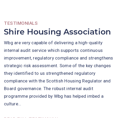
TESTIMONIALS
Shire Housing Association
Wbg are very capable of delivering a high-quality
internal audit service which supports continuous
improvement, regulatory compliance and strengthens
strategic risk assessment. Some of the key changes
they identified to us strengthened regulatory
compliance with the Scottish Housing Regulator and
Board governance. The robust internal audit
programme provided by Wbg has helped imbed a
culture…