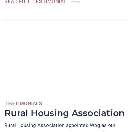
READ FULL TESTIMONIAL
TESTIMONIALS
Rural Housing Association
Rural Housing Association appointed Wbg as our